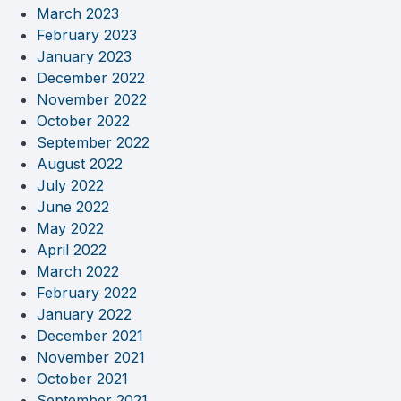
March 2023
February 2023
January 2023
December 2022
November 2022
October 2022
September 2022
August 2022
July 2022
June 2022
May 2022
April 2022
March 2022
February 2022
January 2022
December 2021
November 2021
October 2021
September 2021