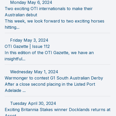
Monday May 6, 2024
Two exciting OTI internationals to make their
Australian debut
This week, we look forward to two exciting horses
hitting...
Friday May 3, 2024
OTI Gazette | Issue 112
In this edition of the OTI Gazette, we have an
insightful...
Wednesday May 1, 2024
Warmonger to contest G1 South Australian Derby
After a close second placing in the Listed Port
Adelaide ...
Tuesday April 30, 2024
Exciting Britannia Stakes winner Docklands returns at
Ascot