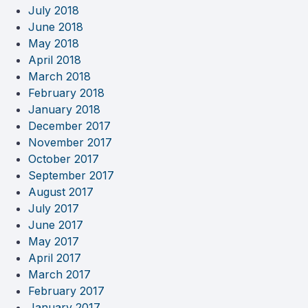
July 2018
June 2018
May 2018
April 2018
March 2018
February 2018
January 2018
December 2017
November 2017
October 2017
September 2017
August 2017
July 2017
June 2017
May 2017
April 2017
March 2017
February 2017
January 2017