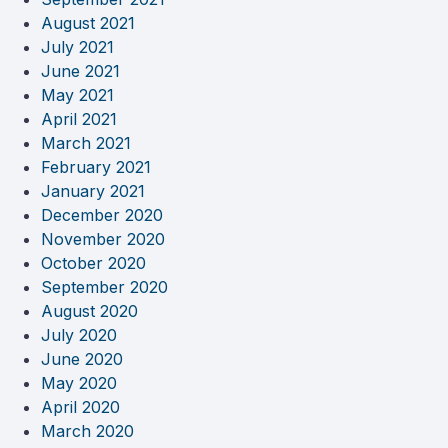
August 2021
July 2021
June 2021
May 2021
April 2021
March 2021
February 2021
January 2021
December 2020
November 2020
October 2020
September 2020
August 2020
July 2020
June 2020
May 2020
April 2020
March 2020