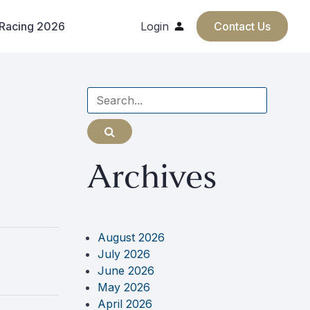
 Racing 2026
Login
Contact Us
Search
for
Archives
August 2026
July 2026
June 2026
May 2026
April 2026