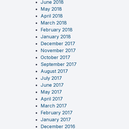
June 2018
May 2018
April 2018
March 2018
February 2018
January 2018
December 2017
November 2017
October 2017
September 2017
August 2017
July 2017
June 2017
May 2017
April 2017
March 2017
February 2017
January 2017
December 2016