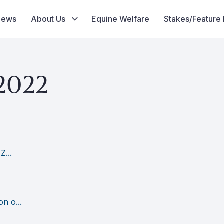
News
About Us
Equine Welfare
Stakes/Feature
2022
Z...
n o...