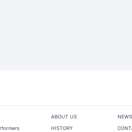
ABOUT US
NEW
erformers
HISTORY
CONT