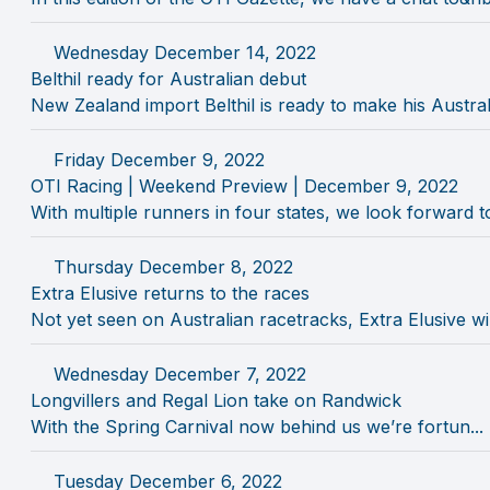
Wednesday December 14, 2022
Belthil ready for Australian debut
New Zealand import Belthil is ready to make his Australi
Friday December 9, 2022
OTI Racing | Weekend Preview | December 9, 2022
With multiple runners in four states, we look forward to 
Thursday December 8, 2022
Extra Elusive returns to the races
Not yet seen on Australian racetracks, Extra Elusive will
Wednesday December 7, 2022
Longvillers and Regal Lion take on Randwick
With the Spring Carnival now behind us we’re fortun...
Tuesday December 6, 2022