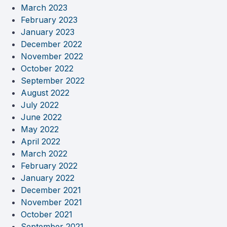
March 2023
February 2023
January 2023
December 2022
November 2022
October 2022
September 2022
August 2022
July 2022
June 2022
May 2022
April 2022
March 2022
February 2022
January 2022
December 2021
November 2021
October 2021
September 2021