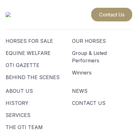
Contact Us
HORSES FOR SALE
OUR HORSES
EQUINE WELFARE
Group & Listed
Performers
OTI GAZETTE
Winners
BEHIND THE SCENES
ABOUT US
NEWS
HISTORY
CONTACT US
SERVICES
THE OTI TEAM