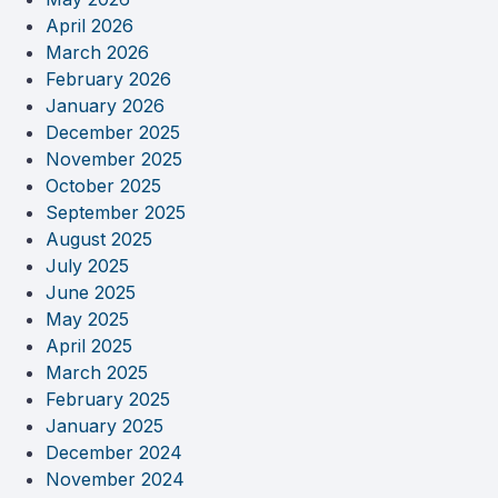
April 2026
March 2026
February 2026
January 2026
December 2025
November 2025
October 2025
September 2025
August 2025
July 2025
June 2025
May 2025
April 2025
March 2025
February 2025
January 2025
December 2024
November 2024