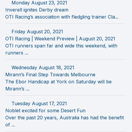
Monday August 23, 2021
Inverell ignites Derby dream
OTI Racing’s association with fledgling trainer Cla...
Friday August 20, 2021
OTI Racing | Weekend Preview | August 20, 2021
OTI runners span far and wide this weekend, with
runners ...
Wednesday August 18, 2021
Mirann’s Final Step Towards Melbourne
The Ebor Handicap at York on Saturday will be
Mirann’s ...
Tuesday August 17, 2021
Noblet excited for some Desert Fun
Over the past 20 years, Australia has had the benefit
of ...