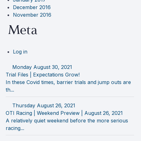
December 2016
November 2016
Meta
Log in
Monday August 30, 2021
Trial Files | Expectations Grow!
In these Covid times, barrier trials and jump outs are
th...
Thursday August 26, 2021
OTI Racing | Weekend Preview | August 26, 2021
A relatively quiet weekend before the more serious
racing...