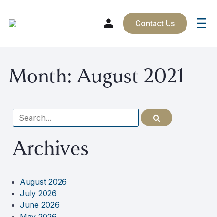
Contact Us
Skip
Month:
August 2021
to
content
Search
for
Archives
August 2026
July 2026
June 2026
May 2026