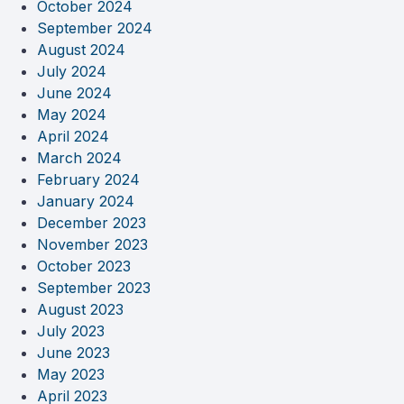
October 2024
September 2024
August 2024
July 2024
June 2024
May 2024
April 2024
March 2024
February 2024
January 2024
December 2023
November 2023
October 2023
September 2023
August 2023
July 2023
June 2023
May 2023
April 2023