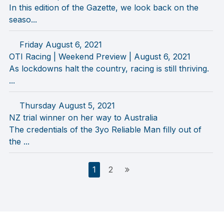
In this edition of the Gazette, we look back on the
seaso...
Friday August 6, 2021
OTI Racing | Weekend Preview | August 6, 2021
As lockdowns halt the country, racing is still thriving.
...
Thursday August 5, 2021
NZ trial winner on her way to Australia
The credentials of the 3yo Reliable Man filly out of
the ...
Posts
1
2
pagination