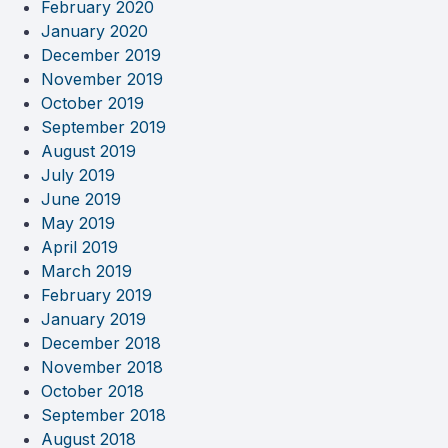
February 2020
January 2020
December 2019
November 2019
October 2019
September 2019
August 2019
July 2019
June 2019
May 2019
April 2019
March 2019
February 2019
January 2019
December 2018
November 2018
October 2018
September 2018
August 2018