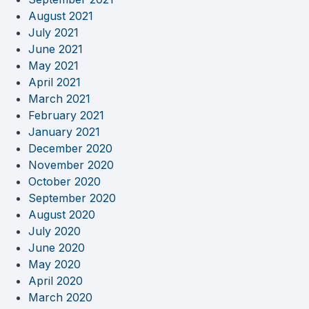
August 2021
July 2021
June 2021
May 2021
April 2021
March 2021
February 2021
January 2021
December 2020
November 2020
October 2020
September 2020
August 2020
July 2020
June 2020
May 2020
April 2020
March 2020