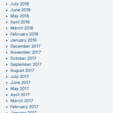
July 2018
June 2018
May 2018
April 2018
March 2018
February 2018
January 2018
December 2017
November 2017
October 2017
September 2017
August 2017
July 2017
June 2017
May 2017
April 2017
March 2017
February 2017
January 2017