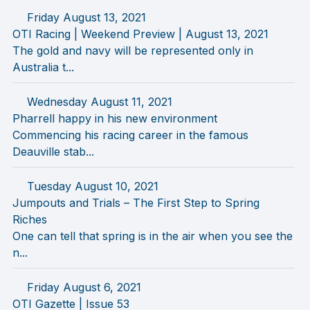
Friday August 13, 2021
OTI Racing | Weekend Preview | August 13, 2021
The gold and navy will be represented only in
Australia t...
Wednesday August 11, 2021
Pharrell happy in his new environment
Commencing his racing career in the famous
Deauville stab...
Tuesday August 10, 2021
Jumpouts and Trials – The First Step to Spring
Riches
One can tell that spring is in the air when you see the
n...
Friday August 6, 2021
OTI Gazette | Issue 53