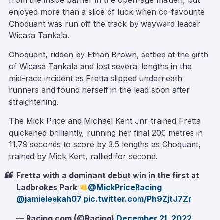
from the inside barrier in the open-age maiden, but
enjoyed more than a slice of luck when co-favourite
Choquant was run off the track by wayward leader
Wicasa Tankala.
Choquant, ridden by Ethan Brown, settled at the girth
of Wicasa Tankala and lost several lengths in the
mid-race incident as Fretta slipped underneath
runners and found herself in the lead soon after
straightening.
The Mick Price and Michael Kent Jnr-trained Fretta
quickened brilliantly, running her final 200 metres in
11.79 seconds to score by 3.5 lengths as Choquant,
trained by Mick Kent, rallied for second.
Fretta with a dominant debut win in the first at
Ladbrokes Park
@MickPriceRacing
@jamieleekah07
pic.twitter.com/Ph9ZjtJ7Zr
— Racing.com (@Racing)
December 21, 2022