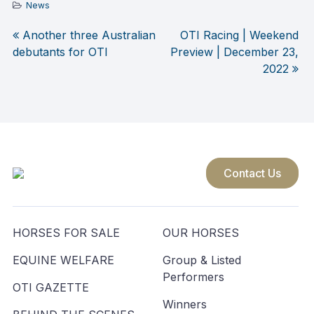
News
Another three Australian
OTI Racing | Weekend
Post
debutants for OTI
Preview | December 23,
2022
navigation
Contact Us
HORSES FOR SALE
OUR HORSES
EQUINE WELFARE
Group & Listed
Performers
OTI GAZETTE
Winners