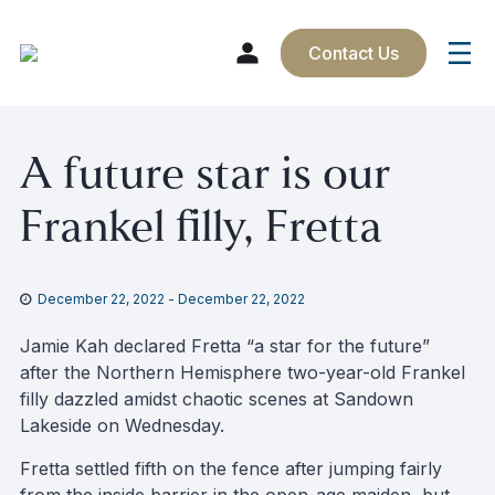
Contact Us
Skip
A future star is our
to
content
Frankel filly, Fretta
December 22, 2022
-
December 22, 2022
Jamie Kah declared Fretta “a star for the future”
after the Northern Hemisphere two-year-old Frankel
filly dazzled amidst chaotic scenes at Sandown
Lakeside on Wednesday.
Fretta settled fifth on the fence after jumping fairly