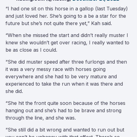
“I had one sit on this horse in a gallop (last Tuesday)
and just loved her. She’s going to a be a star for the
future but she’s not quite there yet,” Kah said.
“When she missed the start and didn’t really muster I
knew she wouldn’t get over racing, I really wanted to
be as close as I could.
“She did muster speed after three furlongs and then
it was a very messy race with horses going
everywhere and she had to be very mature and
experienced to take the run when it was there and
she did.
“She hit the front quite soon because of the horses
hanging out and she’s had to be brave and strong
through the line, and she was.
“She still did a bit wrong and wanted to run out but