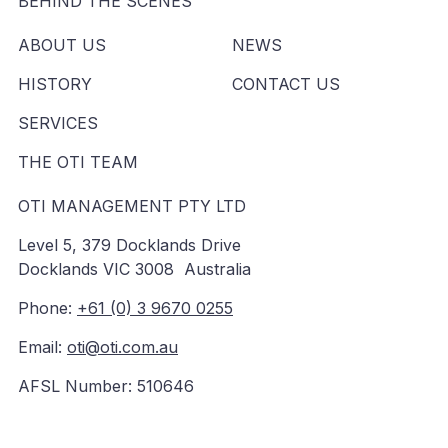
BEHIND THE SCENES
ABOUT US
NEWS
HISTORY
CONTACT US
SERVICES
THE OTI TEAM
OTI MANAGEMENT PTY LTD
Level 5, 379 Docklands Drive
Docklands VIC 3008 Australia
Phone:
+61 (0) 3 9670 0255
Email:
oti@oti.com.au
AFSL Number: 510646