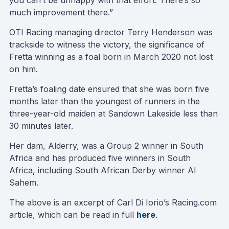
you can’t be unhappy with that effort. There’s so
much improvement there.”
OTI Racing managing director Terry Henderson was
trackside to witness the victory, the significance of
Fretta winning as a foal born in March 2020 not lost
on him.
Fretta’s foaling date ensured that she was born five
months later than the youngest of runners in the
three-year-old maiden at Sandown Lakeside less than
30 minutes later.
Her dam, Alderry, was a Group 2 winner in South
Africa and has produced five winners in South
Africa, including South African Derby winner Al
Sahem.
The above is an excerpt of Carl Di Iorio’s Racing.com
article, which can be read in full
here
.