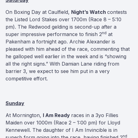
Saturday
On Boxing Day at Caulfield,
Night’s Watch
contests
the Listed Lord Stakes over 1700m (Race 8 – 5:10
pm). The Redwood gelding is second-up after a
nd
super impressive performance to finish 2
at
Pakenham a fortnight ago. Archie Alexander is
pleased with him ahead of the race, commenting that
he galloped well earlier in the week and is “showing
all the right signs.” With Damian Lane riding from
barrier 3, we expect to see him put in a very
competitive effort.
Sunday
At Mornington,
I Am Ready
races in a 3yo Fillies
Maiden over 1000m (Race 2 – 1:00 pm) for Lloyd
Kennewell. The daughter of I Am Invincible is in
nd
superb form going into the race, having finished 2