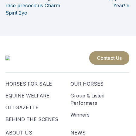
race precocious Charm
Year!
navigation
Spirit 2yo
Contact Us
HORSES FOR SALE
OUR HORSES
EQUINE WELFARE
Group & Listed
Performers
OTI GAZETTE
Winners
BEHIND THE SCENES
ABOUT US
NEWS