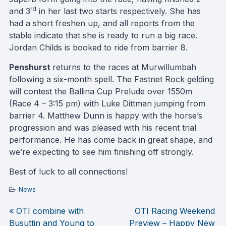
rd
and 3
in her last two starts respectively. She has
had a short freshen up, and all reports from the
stable indicate that she is ready to run a big race.
Jordan Childs is booked to ride from barrier 8.
Penshurst
returns to the races at Murwillumbah
following a six-month spell. The Fastnet Rock gelding
will contest the Ballina Cup Prelude over 1550m
(Race 4 – 3:15 pm) with Luke Dittman jumping from
barrier 4. Matthew Dunn is happy with the horse’s
progression and was pleased with his recent trial
performance. He has come back in great shape, and
we’re expecting to see him finishing off strongly.
Best of luck to all connections!
News
OTI combine with
OTI Racing Weekend
Post
Busuttin and Young to
Preview – Happy New