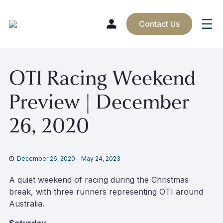
Contact Us
Skip
OTI Racing Weekend
to
content
Preview | December
26, 2020
December 26, 2020
-
May 24, 2023
A quiet weekend of racing during the Christmas
break, with three runners representing OTI around
Australia.