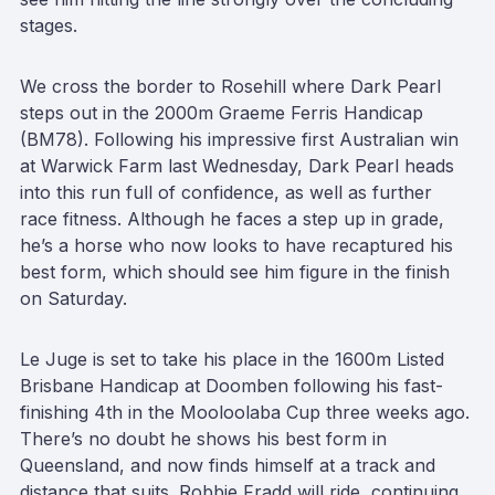
stages.
We cross the border to Rosehill where Dark Pearl
steps out in the 2000m Graeme Ferris Handicap
(BM78). Following his impressive first Australian win
at Warwick Farm last Wednesday, Dark Pearl heads
into this run full of confidence, as well as further
race fitness. Although he faces a step up in grade,
he’s a horse who now looks to have recaptured his
best form, which should see him figure in the finish
on Saturday.
Le Juge is set to take his place in the 1600m Listed
Brisbane Handicap at Doomben following his fast-
finishing 4th in the Mooloolaba Cup three weeks ago.
There’s no doubt he shows his best form in
Queensland, and now finds himself at a track and
distance that suits. Robbie Fradd will ride, continuing