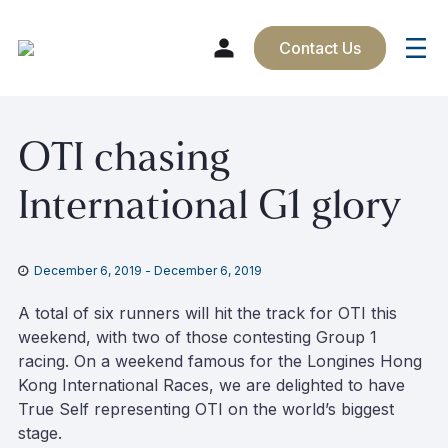
Contact Us
Skip
OTI chasing
to
content
International G1 glory
December 6, 2019
-
December 6, 2019
A total of six runners will hit the track for OTI this
weekend, with two of those contesting Group 1
racing. On a weekend famous for the Longines Hong
Kong International Races, we are delighted to have
True Self representing OTI on the world’s biggest
stage.