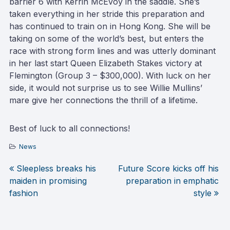
barrier 6 with Kerrin McEvoy in the saddle. She’s
taken everything in her stride this preparation and
has continued to train on in Hong Kong. She will be
taking on some of the world’s best, but enters the
race with strong form lines and was utterly dominant
in her last start Queen Elizabeth Stakes victory at
Flemington (Group 3 – $300,000). With luck on her
side, it would not surprise us to see Willie Mullins’
mare give her connections the thrill of a lifetime.
Best of luck to all connections!
News
Sleepless breaks his
Future Score kicks off his
Post
maiden in promising
preparation in emphatic
fashion
style
navigation