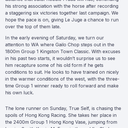
his strong association with the horse after recording
a staggering six victories together last campaign. We
hope the pace is on, giving Le Juge a chance to run
over the top of them late.
In the early evening of Saturday, we turn our
attention to WA where Gailo Chop steps out in the
1800m Group 1 Kingston Town Classic. With excuses
in his past two starts, it wouldn’t surprise us to see
him recapture some of his old form if he gets
conditions to suit. He looks to have trained on nicely
in the warmer conditions of the west, with the three-
time Group 1 winner ready to roll forward and make
his own luck.
The lone runner on Sunday, True Self, is chasing the
spoils of Hong Kong Racing. She takes her place in
the 2400m Group 1 Hong Kong Vase, jumping from