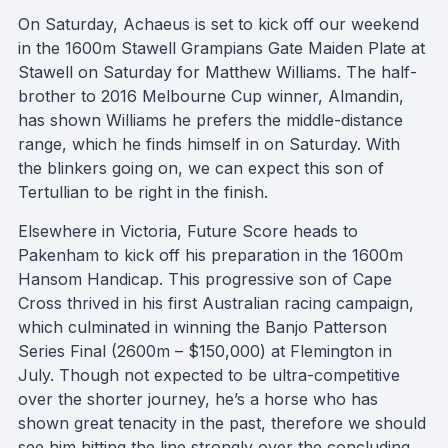
On Saturday, Achaeus is set to kick off our weekend
in the 1600m Stawell Grampians Gate Maiden Plate at
Stawell on Saturday for Matthew Williams. The half-
brother to 2016 Melbourne Cup winner, Almandin,
has shown Williams he prefers the middle-distance
range, which he finds himself in on Saturday. With
the blinkers going on, we can expect this son of
Tertullian to be right in the finish.
Elsewhere in Victoria, Future Score heads to
Pakenham to kick off his preparation in the 1600m
Hansom Handicap. This progressive son of Cape
Cross thrived in his first Australian racing campaign,
which culminated in winning the Banjo Patterson
Series Final (2600m – $150,000) at Flemington in
July. Though not expected to be ultra-competitive
over the shorter journey, he’s a horse who has
shown great tenacity in the past, therefore we should
see him hitting the line strongly over the concluding