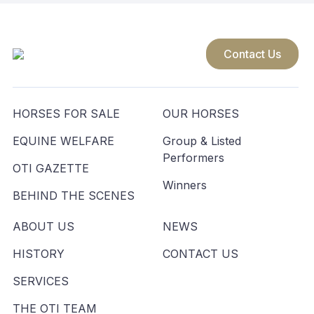
Contact Us
HORSES FOR SALE
OUR HORSES
EQUINE WELFARE
Group & Listed
Performers
OTI GAZETTE
Winners
BEHIND THE SCENES
ABOUT US
NEWS
HISTORY
CONTACT US
SERVICES
THE OTI TEAM