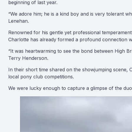
beginning of last year.
“We adore him; he is a kind boy and is very tolerant w
Lenehan.
Renowned for his gentle yet professional temperament, 
Charlotte has already formed a profound connection wit
“It was heartwarming to see the bond between High Brid
Terry Henderson.
In their short time shared on the showjumping scene, Ch
local pony club competitions.
We were lucky enough to capture a glimpse of the duo’s