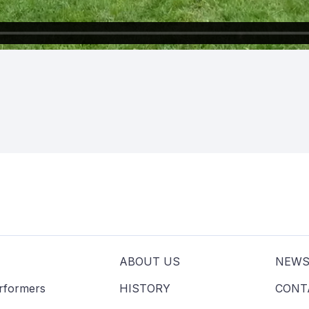
s
ABOUT US
NEW
erformers
HISTORY
CONT