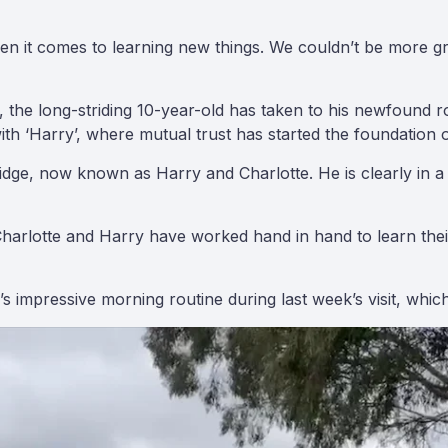
hen it comes to learning new things. We couldn’t be more g
the long-striding 10-year-old has taken to his newfound ro
h ‘Harry’, where mutual trust has started the foundation o
ge, now known as Harry and Charlotte. He is clearly in a g
arlotte and Harry have worked hand in hand to learn their c
 impressive morning routine during last week’s visit, whic