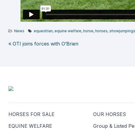
News
equestrian
,
equine welfare
,
horse
,
horses
,
showjumping
OTI joins forces with O’Brien
Post
navigation
HORSES FOR SALE
OUR HORSES
EQUINE WELFARE
Group & Listed P