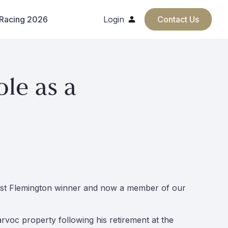
 Racing 2026
Login
Contact Us
le as a
past Flemington winner and now a member of our
rvoc property following his retirement at the