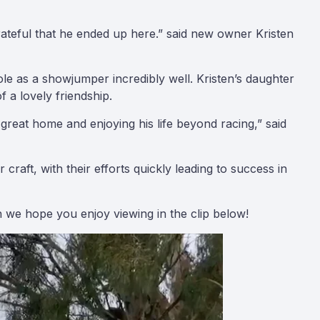
rateful that he ended up here.” said new owner Kristen
le as a showjumper incredibly well. Kristen’s daughter
f a lovely friendship.
reat home and enjoying his life beyond racing,” said
raft, with their efforts quickly leading to success in
h we hope you enjoy viewing in the clip below!