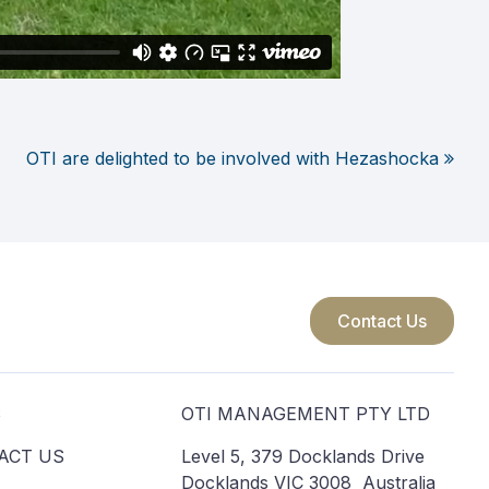
OTI are delighted to be involved with Hezashocka
Contact Us
S
OTI MANAGEMENT PTY LTD
ACT US
Level 5, 379 Docklands Drive
Docklands VIC 3008 Australia