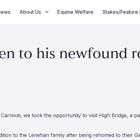
News
About Us
Equine Welfare
Stakes/Feature
en to his newfound ro
arnival, we took the opportunity to visit High Bridge, a 
tion to the Lenehan family after being rehomed to their Ga