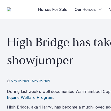
Horses For Sale
Our Horses
Skip
to
High Bridge has tak
content
showjumper
May 12, 2021
-
May 12, 2021
During last week’s well documented Warrnambool Cup C
Equine Welfare Program
.
High Bridge, aka ‘Harry’, has become a much-loved addi