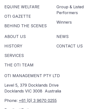
EQUINE WELFARE
Group & Listed
Performers
OTI GAZETTE
Winners
BEHIND THE SCENES
ABOUT US
NEWS
HISTORY
CONTACT US
SERVICES
THE OTI TEAM
OTI MANAGEMENT PTY LTD
Level 5, 379 Docklands Drive
Docklands VIC 3008 Australia
Phone:
+61 (0) 3 9670 0255