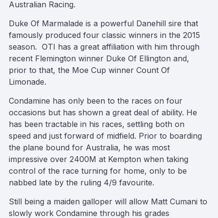
Australian Racing.
Duke Of Marmalade is a powerful Danehill sire that
famously produced four classic winners in the 2015
season. OTI has a great affiliation with him through
recent Flemington winner Duke Of Ellington and,
prior to that, the Moe Cup winner Count Of
Limonade.
Condamine has only been to the races on four
occasions but has shown a great deal of ability. He
has been tractable in his races, settling both on
speed and just forward of midfield. Prior to boarding
the plane bound for Australia, he was most
impressive over 2400M at Kempton when taking
control of the race turning for home, only to be
nabbed late by the ruling 4/9 favourite.
Still being a maiden galloper will allow Matt Cumani to
slowly work Condamine through his grades