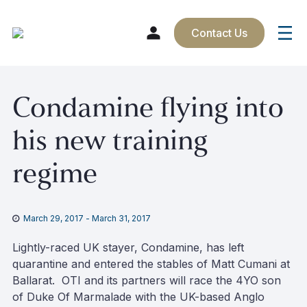
Contact Us
Skip
Condamine flying into
to
content
his new training
regime
March 29, 2017
-
March 31, 2017
Lightly-raced UK stayer, Condamine, has left
quarantine and entered the stables of Matt Cumani at
Ballarat. OTI and its partners will race the 4YO son
of Duke Of Marmalade with the UK-based Anglo