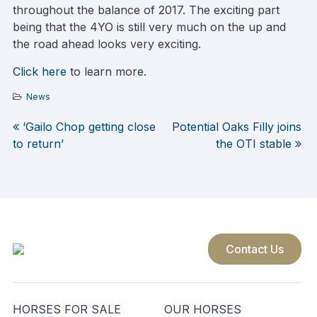
throughout the balance of 2017. The exciting part
being that the 4YO is still very much on the up and
the road ahead looks very exciting.
Click here
to learn more.
News
‘Gailo Chop getting close
Potential Oaks Filly joins
Post
to return’
the OTI stable
navigation
Contact Us
HORSES FOR SALE
OUR HORSES