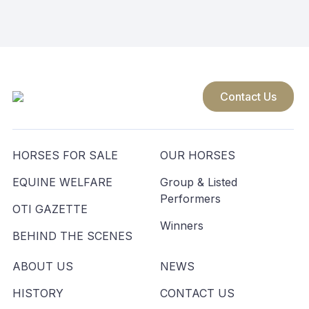
navigation
Contact Us
HORSES FOR SALE
OUR HORSES
EQUINE WELFARE
Group & Listed
Performers
OTI GAZETTE
Winners
BEHIND THE SCENES
ABOUT US
NEWS
HISTORY
CONTACT US