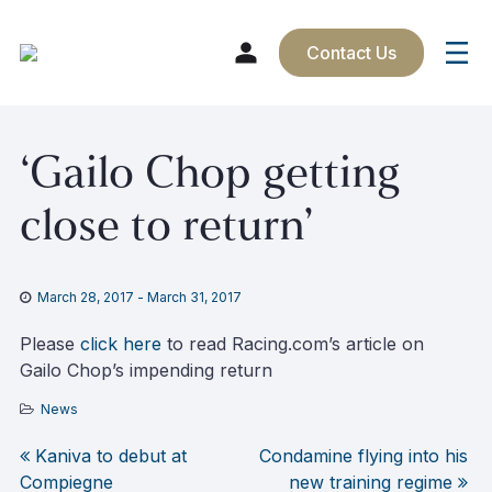
Contact Us
Skip
‘Gailo Chop getting
to
content
close to return’
March 28, 2017
-
March 31, 2017
Please
click here
to read Racing.com’s article on
Gailo Chop’s impending return
News
Kaniva to debut at
Condamine flying into his
Post
Compiegne
new training regime