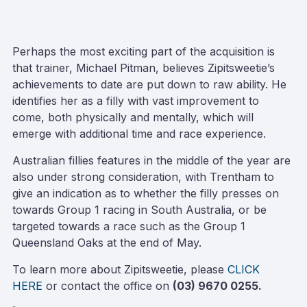
Perhaps the most exciting part of the acquisition is
that trainer, Michael Pitman, believes Zipitsweetie’s
achievements to date are put down to raw ability. He
identifies her as a filly with vast improvement to
come, both physically and mentally, which will
emerge with additional time and race experience.
Australian fillies features in the middle of the year are
also under strong consideration, with Trentham to
give an indication as to whether the filly presses on
towards Group 1 racing in South Australia, or be
targeted towards a race such as the Group 1
Queensland Oaks at the end of May.
To learn more about Zipitsweetie, please
CLICK
HERE
or contact the office on
(03) 9670 0255.