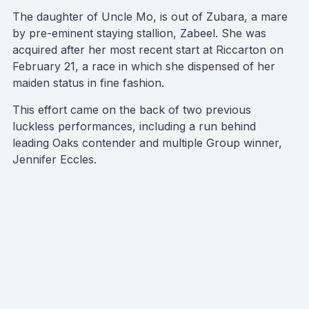
The daughter of Uncle Mo, is out of Zubara, a mare
by pre-eminent staying stallion, Zabeel. She was
acquired after her most recent start at Riccarton on
February 21, a race in which she dispensed of her
maiden status in fine fashion.
This effort came on the back of two previous
luckless performances, including a run behind
leading Oaks contender and multiple Group winner,
Jennifer Eccles.