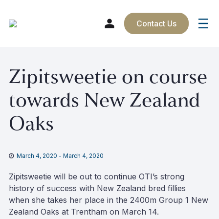
Contact Us
Skip
Zipitsweetie on course
to
content
towards New Zealand
Oaks
March 4, 2020
-
March 4, 2020
Zipitsweetie will be out to continue OTI’s strong
history of success with New Zealand bred fillies
when she takes her place in the 2400m Group 1 New
Zealand Oaks at Trentham on March 14.