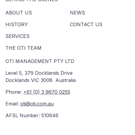
ABOUT US
NEWS
HISTORY
CONTACT US
SERVICES
THE OTI TEAM
OTI MANAGEMENT PTY LTD
Level 5, 379 Docklands Drive
Docklands VIC 3008 Australia
Phone:
+61 (0) 3 9670 0255
Email:
oti@oti.com.au
AFSL Number: 510646