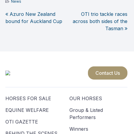
News
Azuro New Zealand
OTI trio tackle races
Post
bound for Auckland Cup
across both sides of the
Tasman
navigation
Contact Us
HORSES FOR SALE
OUR HORSES
EQUINE WELFARE
Group & Listed
Performers
OTI GAZETTE
Winners
BEHIND THE SCENES