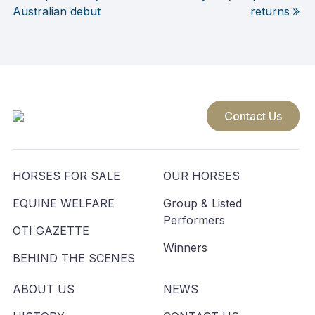
Post
Australian debut
returns
navigation
Contact Us
HORSES FOR SALE
OUR HORSES
EQUINE WELFARE
Group & Listed
Performers
OTI GAZETTE
Winners
BEHIND THE SCENES
ABOUT US
NEWS