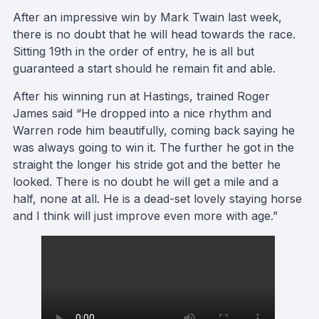
After an impressive win by Mark Twain last week,
there is no doubt that he will head towards the race.
Sitting 19th in the order of entry, he is all but
guaranteed a start should he remain fit and able.
After his winning run at Hastings, trained Roger
James said “He dropped into a nice rhythm and
Warren rode him beautifully, coming back saying he
was always going to win it. The further he got in the
straight the longer his stride got and the better he
looked. There is no doubt he will get a mile and a
half, none at all. He is a dead-set lovely staying horse
and I think will just improve even more with age.”