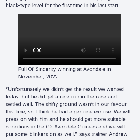
black-type level for the first time in his last start.
Full Of Sincerity winning at Avondale in
November, 2022.
“Unfortunately we didn’t get the result we wanted
today, but he did get a nice run in the race and
settled well. The shifty ground wasn’t in our favour
this time, so I think he had a genuine excuse. We will
press on with him and he should get more suitable
conditions in the G2 Avondale Guineas and we will
put some blinkers on as well.”, says trainer Andrew