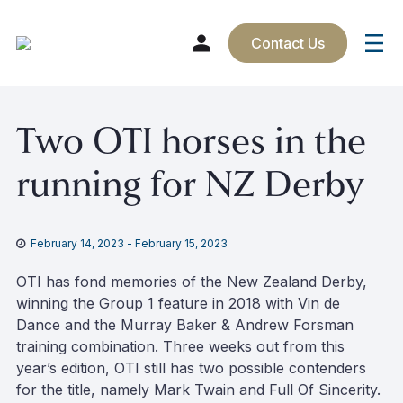
Contact Us
Skip
Two OTI horses in the
to
content
running for NZ Derby
February 14, 2023
-
February 15, 2023
OTI has fond memories of the New Zealand Derby,
winning the Group 1 feature in 2018 with Vin de
Dance and the Murray Baker & Andrew Forsman
training combination. Three weeks out from this
year’s edition, OTI still has two possible contenders
for the title, namely Mark Twain and Full Of Sincerity.