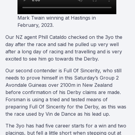
Mark Twain winning at Hastings in
February, 2023
.
Our NZ agent Phill Cataldo checked on the 3yo the
day after the race and said he pulled up very well
after a long day of racing and travelling and is very
excited to see him go towards the Derby.
Our second contender is Full Of Sincerity, who still
needs to prove himself in this Saturday’s Group 2
Avondale Guineas over 2100m in New Zealand
before confirmation of his Derby claims are made.
Forsman is using a tried and tested means of
preparing Full Of Sincerity for the Derby, as this was
the race used by Vin de Dance as his lead up.
The 3yo has had five career starts for a win and two
placings, but fell a little short when stepping out at