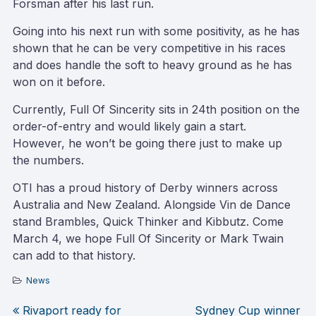
Forsman after his last run.
Going into his next run with some positivity, as he has
shown that he can be very competitive in his races
and does handle the soft to heavy ground as he has
won on it before.
Currently, Full Of Sincerity sits in 24th position on the
order-of-entry and would likely gain a start.
However, he won’t be going there just to make up
the numbers.
OTI has a proud history of Derby winners across
Australia and New Zealand. Alongside Vin de Dance
stand Brambles, Quick Thinker and Kibbutz. Come
March 4, we hope Full Of Sincerity or Mark Twain
can add to that history.
News
Rivaport ready for
Sydney Cup winner