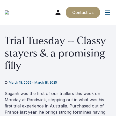
Contact Us
Skip
Trial Tuesday – Classy
to
content
stayers & a promising
filly
March 18, 2025
-
March 18, 2025
Saganti was the first of our triallers this week on
Monday at Randwick, stepping out in what was his
first trial experience in Australia. Purchased out of
France last year, he brings strong formlines having