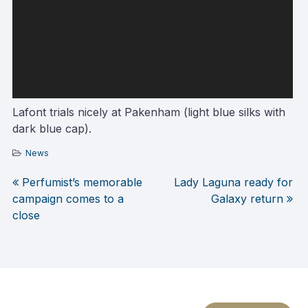
Lafont trials nicely at Pakenham (light blue silks with
dark blue cap).
News
Perfumist’s memorable
Lady Laguna ready for
Post
campaign comes to a
Galaxy return
close
navigation