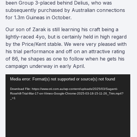
been Group 3-placed behind Delius, who was
subsequently purchased by Australian connections
for 1.3m Guineas in October.
Our son of Zarak is still learning his craft being a
lightly-raced 4yo, but is certainly held in high regard
by the Price/Kent stable. We were very pleased with
his trial performance and off on an attractive rating
of 86, he shapes as one to follow when he gets his
campaign underway in early April.
Video
Media error: Format(s) not supported or source(s) not found
Player
Download File: https://www.oti.com.au/wp-content/uploads/2025/03/Saganti-
Rosehill-Trial-Mar-17-on-Vimeo-Google-Chrome-2025-03-18-15-11-26_Trim.mp4?
_=1