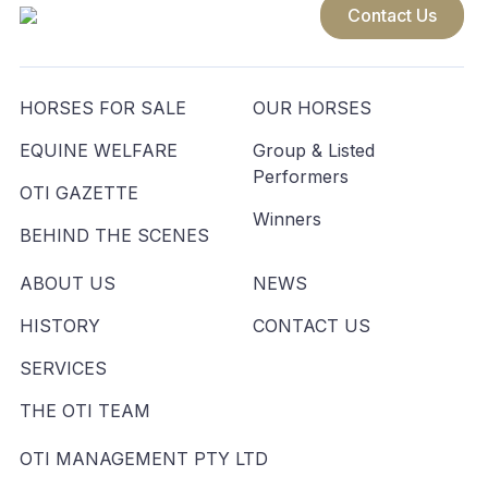
Contact Us
HORSES FOR SALE
OUR HORSES
EQUINE WELFARE
Group & Listed
Performers
OTI GAZETTE
Winners
BEHIND THE SCENES
ABOUT US
NEWS
HISTORY
CONTACT US
SERVICES
THE OTI TEAM
OTI MANAGEMENT PTY LTD