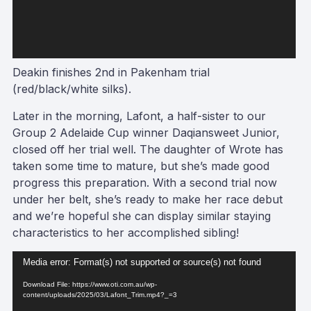
Deakin finishes 2nd in Pakenham trial
(red/black/white silks).
Later in the morning, Lafont, a half-sister to our
Group 2 Adelaide Cup winner Daqiansweet Junior,
closed off her trial well. The daughter of Wrote has
taken some time to mature, but she’s made good
progress this preparation. With a second trial now
under her belt, she’s ready to make her race debut
and we’re hopeful she can display similar staying
characteristics to her accomplished sibling!
Video
Media error: Format(s) not supported or source(s) not found
Player
Download File: https://www.oti.com.au/wp-
content/uploads/2025/03/Lafont_Trim.mp4?_=3