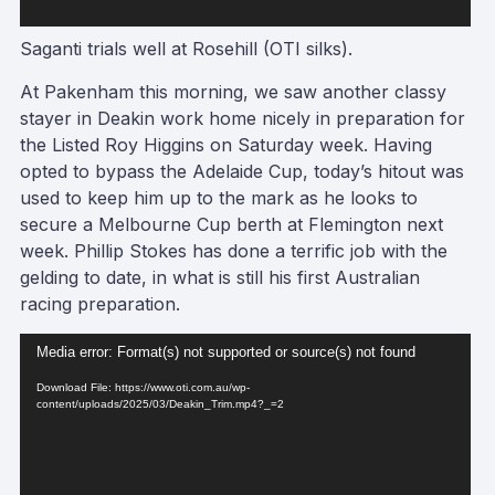
Saganti trials well at Rosehill (OTI silks).
At Pakenham this morning, we saw another classy
stayer in Deakin work home nicely in preparation for
the Listed Roy Higgins on Saturday week. Having
opted to bypass the Adelaide Cup, today’s hitout was
used to keep him up to the mark as he looks to
secure a Melbourne Cup berth at Flemington next
week. Phillip Stokes has done a terrific job with the
gelding to date, in what is still his first Australian
racing preparation.
Video
Media error: Format(s) not supported or source(s) not found
Player
Download File: https://www.oti.com.au/wp-
content/uploads/2025/03/Deakin_Trim.mp4?_=2