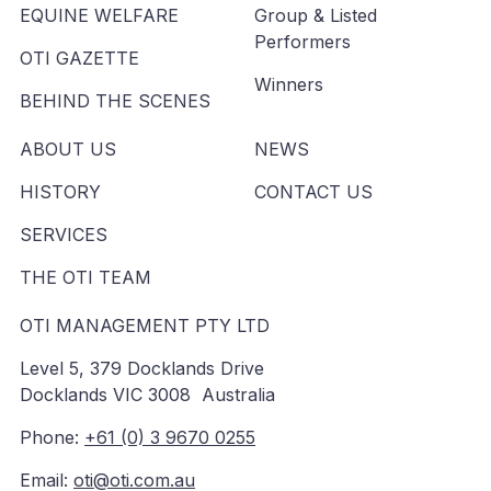
EQUINE WELFARE
Group & Listed
Performers
OTI GAZETTE
Winners
BEHIND THE SCENES
ABOUT US
NEWS
HISTORY
CONTACT US
SERVICES
THE OTI TEAM
OTI MANAGEMENT PTY LTD
Level 5, 379 Docklands Drive
Docklands VIC 3008 Australia
Phone:
+61 (0) 3 9670 0255
Email:
oti@oti.com.au