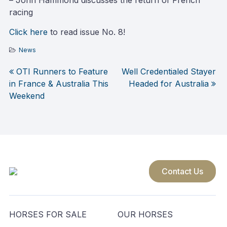
– John Hammond discusses the return of French
racing
Click here
to read issue No. 8!
News
OTI Runners to Feature
Well Credentialed Stayer
Post
in France & Australia This
Headed for Australia
Weekend
navigation
Contact Us
HORSES FOR SALE
OUR HORSES