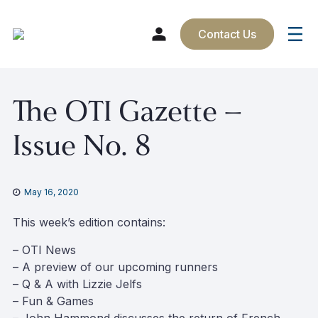
Contact Us
Skip
The OTI Gazette –
to
content
Issue No. 8
May 16, 2020
This week’s edition contains:
– OTI News
– A preview of our upcoming runners
– Q & A with Lizzie Jelfs
– Fun & Games