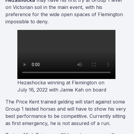
Hezashocka
may have his first try at Group 1 level
on Victorian soil in the main event, with his
preference for the wide open spaces of Flemington
impossible to deny.
Hezashocka winning at Flemington on
July 16, 2022 with Jamie Kah on board
The Price Kent trained gelding will start against some
Group 1 tested horses and will have to show his very
best performance to be competitive. Currently sitting
as first emergency, he is not assured of a run.