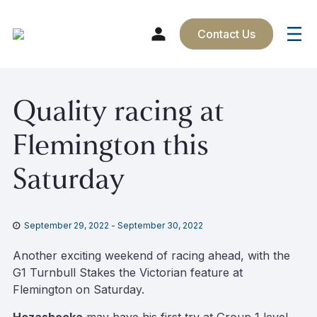
Contact Us
Skip
Quality racing at
to
content
Flemington this
Saturday
September 29, 2022
-
September 30, 2022
Another exciting weekend of racing ahead, with the
G1 Turnbull Stakes the Victorian feature at
Flemington on Saturday.