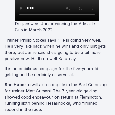
Daqiansweet Junior winning the Adelaide
Cup in March 2022
Trainer Phillip Stokes says “He is going very well.
He’s very laid-back when he wins and only just gets
there, but Jamie said she’s going to be a bit more
positive now. He’ll run well Saturday.”
It is an ambitious campaign for the five-year-old
gelding and he certainly deserves it.
San Huberto
will also compete in the Bart Cummings
for trainer Matt Cumani. The 7-year-old gelding
showed good endeavour on return at Flemington,
running sixth behind Hezashocka, who finished
second in the race.