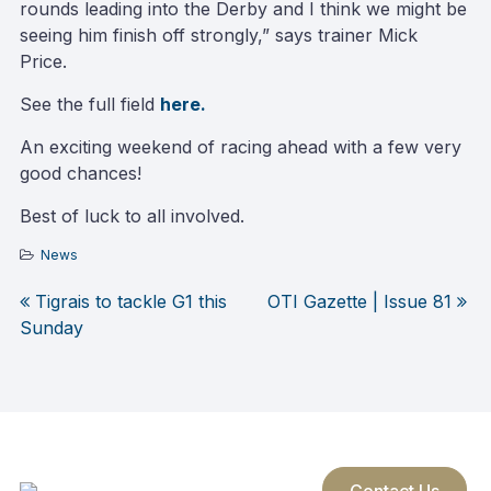
rounds leading into the Derby and I think we might be
seeing him finish off strongly,” says trainer Mick
Price.
See the full field
here.
An exciting weekend of racing ahead with a few very
good chances!
Best of luck to all involved.
News
Tigrais to tackle G1 this
OTI Gazette | Issue 81
Post
Sunday
navigation