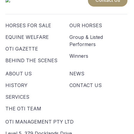
Contact Us
HORSES FOR SALE
OUR HORSES
EQUINE WELFARE
Group & Listed
Performers
OTI GAZETTE
Winners
BEHIND THE SCENES
ABOUT US
NEWS
HISTORY
CONTACT US
SERVICES
THE OTI TEAM
OTI MANAGEMENT PTY LTD
Level 5, 379 Docklands Drive