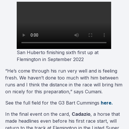
San Huberto finishing sixth first up at
Flemington in September 2022
“He’s come through his run very well and is feeling
fresh. We haven’t done too much with him between
runs and I think the distance in the race will bring him
on nicely for this preparation,” says Cumani.
See the full field for the G3 Bart Cummings
here.
In the final event on the card,
Cadazio
, a horse that
made headlines even before his first race start, will
return to the track at Flemington in the Listed Super