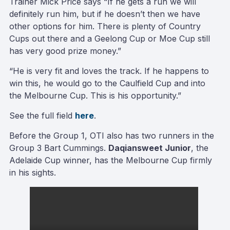
Trainer Mick Price says “If he gets a run we will
definitely run him, but if he doesn’t then we have
other options for him. There is plenty of Country
Cups out there and a Geelong Cup or Moe Cup still
has very good prize money.”
“He is very fit and loves the track. If he happens to
win this, he would go to the Caulfield Cup and into
the Melbourne Cup. This is his opportunity.”
See the full field
here
.
Before the Group 1, OTI also has two runners in the
Group 3 Bart Cummings.
Daqiansweet Junior
, the
Adelaide Cup winner, has the Melbourne Cup firmly
in his sights.