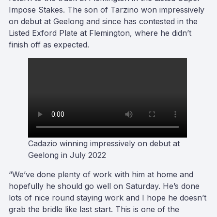
Impose Stakes. The son of Tarzino won impressively
on debut at Geelong and since has contested in the
Listed Exford Plate at Flemington, where he didn’t
finish off as expected.
Cadazio winning impressively on debut at
Geelong in July 2022
“We’ve done plenty of work with him at home and
hopefully he should go well on Saturday. He’s done
lots of nice round staying work and I hope he doesn’t
grab the bridle like last start. This is one of the