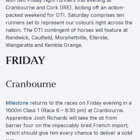
with two Friday night runners this evening at
Cranbourne and Cork (IRE), kicking off an action-
packed weekend for OTI. Saturday comprises ten
runners set to represent our colours right across the
nation. The OTI contingent of horses will feature at
Randwick, Caulfield, Morphettville, Ellerslie,
Wangaratta and Kembla Grange.
FRIDAY
Cranbourne
Milestone
returns to the races on Friday evening in a
1600m Class 1 (Race 6 – 8:30 pm) at Cranbourne.
Apprentice Josh Richards will take the sit from
barrier four on the impeccably bred French import,
which should give him every chance to deliver a solid