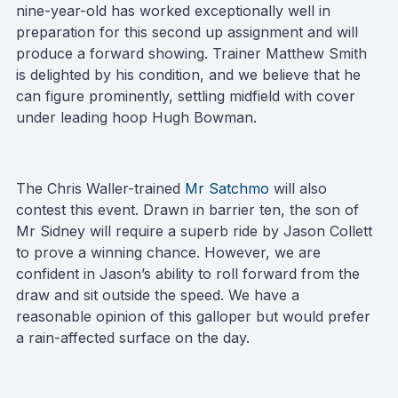
nine-year-old has worked exceptionally well in
preparation for this second up assignment and will
produce a forward showing. Trainer Matthew Smith
is delighted by his condition, and we believe that he
can figure prominently, settling midfield with cover
under leading hoop Hugh Bowman.
The Chris Waller-trained
Mr Satchmo
will also
contest this event. Drawn in barrier ten, the son of
Mr Sidney will require a superb ride by Jason Collett
to prove a winning chance. However, we are
confident in Jason’s ability to roll forward from the
draw and sit outside the speed. We have a
reasonable opinion of this galloper but would prefer
a rain-affected surface on the day.