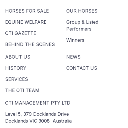
HORSES FOR SALE
OUR HORSES
EQUINE WELFARE
Group & Listed
Performers
OTI GAZETTE
Winners
BEHIND THE SCENES
ABOUT US
NEWS
HISTORY
CONTACT US
SERVICES
THE OTI TEAM
OTI MANAGEMENT PTY LTD
Level 5, 379 Docklands Drive
Docklands VIC 3008 Australia