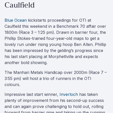
Caulfield
Blue Ocean
kickstarts proceedings for OTI at
Caulfield this weekend in a Benchmark 70 affair over
1800m (Race 3 – 1:25 pm). Drawn in barrier four, the
Phillip Stokes-trained four-year-old maps to get a
lovely run under rising young hoop Ben Allen. Phillip
has been impressed by the gelding’s progress since
his last start placing at Morphettville and expects
another bold showing.
The Manhari Metals Handicap over 2000m (Race 7 –
3:55 pm) will host a trio of runners in the OTI
colours.
Impressive last start winner,
Inverloch
has taken
plenty of improvement from his second-up success
and can again prove challenging to hold out, rolling
forward from barrier nine and taking up the running