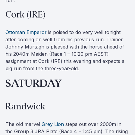
run.
Cork (IRE)
Ottoman Emperor
is poised to do very well tonight
after coming on well from his previous run. Trainer
Johnny Murtagh is pleased with the horse ahead of
his 2040m Maiden (Race 1 – 10:20 pm AEST)
assignment at Cork (IRE) this evening and expects a
big run from the three-year-old.
SATURDAY
Randwick
The old marvel
Grey Lion
steps out over 2000m in
the Group 3 JRA Plate (Race 4 – 1:45 pm). The rising