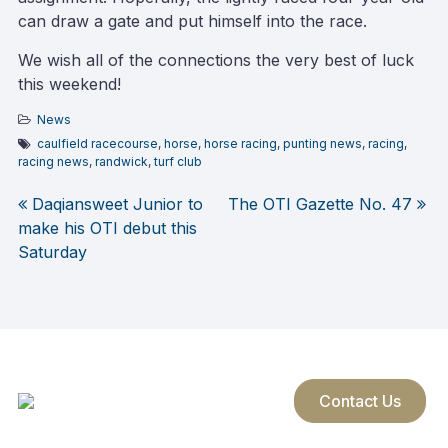
can draw a gate and put himself into the race.
We wish all of the connections the very best of luck
this weekend!
News
caulfield racecourse
,
horse
,
horse racing
,
punting news
,
racing
,
racing news
,
randwick
,
turf club
Daqiansweet Junior to
The OTI Gazette No. 47
Post
make his OTI debut this
Saturday
navigation
Contact Us