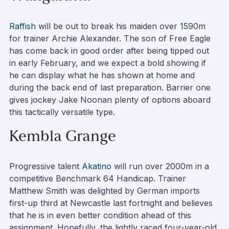
Raffish
will be out to break his maiden over 1590m
for trainer Archie Alexander. The son of Free Eagle
has come back in good order after being tipped out
in early February, and we expect a bold showing if
he can display what he has shown at home and
during the back end of last preparation. Barrier one
gives jockey Jake Noonan plenty of options aboard
this tactically versatile type.
Kembla Grange
Progressive talent
Akatino
will run over 2000m in a
competitive Benchmark 64 Handicap. Trainer
Matthew Smith was delighted by German imports
first-up third at Newcastle last fortnight and believes
that he is in even better condition ahead of this
assignment. Hopefully, the lightly raced four-year-old