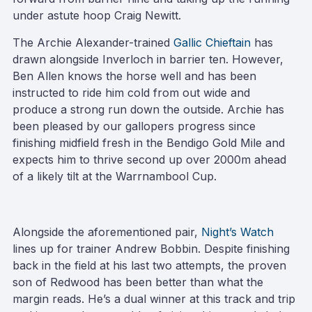
under astute hoop Craig Newitt.
The Archie Alexander-trained
Gallic Chieftain
has
drawn alongside Inverloch in barrier ten. However,
Ben Allen knows the horse well and has been
instructed to ride him cold from out wide and
produce a strong run down the outside. Archie has
been pleased by our gallopers progress since
finishing midfield fresh in the Bendigo Gold Mile and
expects him to thrive second up over 2000m ahead
of a likely tilt at the Warrnambool Cup.
Alongside the aforementioned pair,
Night’s Watch
lines up for trainer Andrew Bobbin. Despite finishing
back in the field at his last two attempts, the proven
son of Redwood has been better than what the
margin reads. He’s a dual winner at this track and trip