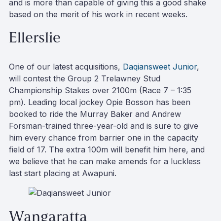
and is more than capable of giving this a good shake
based on the merit of his work in recent weeks.
Ellerslie
One of our latest acquisitions,
Daqiansweet Junior
,
will contest the Group 2 Trelawney Stud
Championship Stakes over 2100m (Race 7 – 1:35
pm). Leading local jockey Opie Bosson has been
booked to ride the Murray Baker and Andrew
Forsman-trained three-year-old and is sure to give
him every chance from barrier one in the capacity
field of 17. The extra 100m will benefit him here, and
we believe that he can make amends for a luckless
last start placing at Awapuni.
Wangaratta