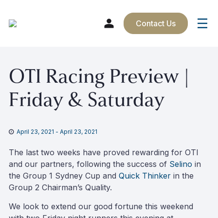
Contact Us
Skip
OTI Racing Preview |
to
content
Friday & Saturday
April 23, 2021
-
April 23, 2021
The last two weeks have proved rewarding for OTI
and our partners, following the success of
Selino
in
the Group 1 Sydney Cup and
Quick Thinker
in the
Group 2 Chairman’s Quality.
We look to extend our good fortune this weekend