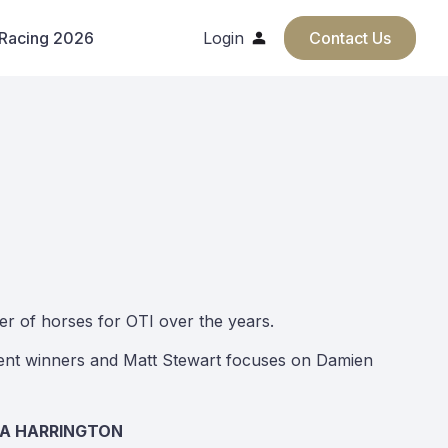
 Racing 2026
Login
Contact Us
er of horses for OTI over the years.
ecent winners and Matt Stewart focuses on Damien
CA HARRINGTON