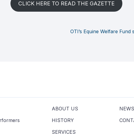
CLICK HERE TO READ THE GAZETTE
OTI’s Equine Welfare Fund 
ABOUT US
NEW
erformers
HISTORY
CONT
SERVICES