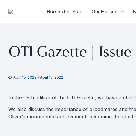
Horses For Sale
Our Horses
Skip
to
OTI Gazette | Issue
content
April 15, 2022
-
April 15, 2022
In the 69th edition of the OTI Gazette, we have a chat 
We also discuss the importance of broodmares and thei
Oliver’s monumental achievement, becoming the most su