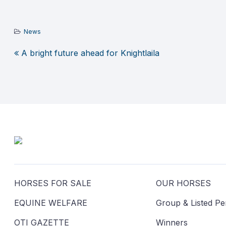
News
A bright future ahead for Knightlaila
Post
navigation
HORSES FOR SALE
OUR HORSES
EQUINE WELFARE
Group & Listed P
OTI GAZETTE
Winners