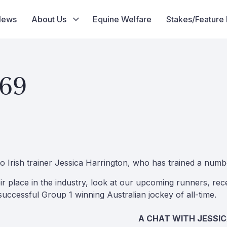
News
About Us
Equine Welfare
Stakes/Feature
 69
to Irish trainer Jessica Harrington, who has trained a numb
r place in the industry, look at our upcoming runners, r
ccessful Group 1 winning Australian jockey of all-time.
A CHAT WITH JESSI