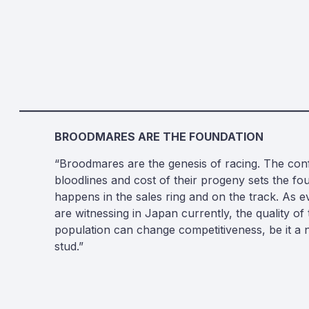
BROODMARES ARE THE FOUNDATION
“Broodmares are the genesis of racing. The con
bloodlines and cost of their progeny sets the fo
happens in the sales ring and on the track. As 
are witnessing in Japan currently, the quality o
population can change competitiveness, be it a n
stud.”