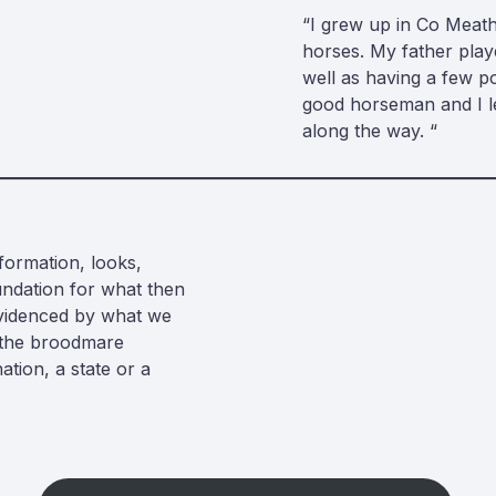
“I grew up in Co Meath
horses. My father pla
well as having a few p
good horseman and I le
along the way. “
formation, looks,
undation for what then
evidenced by what we
f the broodmare
ation, a state or a