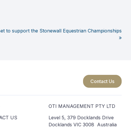
set to support the Stonewall Equestrian Championships
Contact Us
S
OTI MANAGEMENT PTY LTD
ACT US
Level 5, 379 Docklands Drive
Docklands VIC 3008 Australia