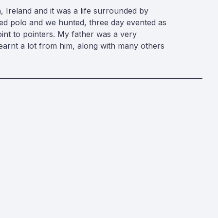
, Ireland and it was a life surrounded by
yed polo and we hunted, three day evented as
oint to pointers. My father was a very
arnt a lot from him, along with many others