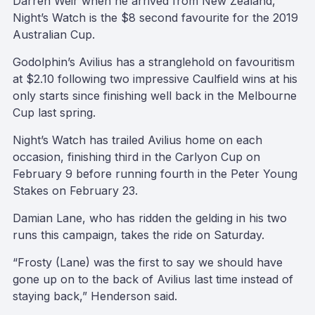
Darren Weir when he arrived from New Zealand,
Night’s Watch is the $8 second favourite for the 2019
Australian Cup.
Godolphin’s Avilius has a stranglehold on favouritism
at $2.10 following two impressive Caulfield wins at his
only starts since finishing well back in the Melbourne
Cup last spring.
Night’s Watch has trailed Avilius home on each
occasion, finishing third in the Carlyon Cup on
February 9 before running fourth in the Peter Young
Stakes on February 23.
Damian Lane, who has ridden the gelding in his two
runs this campaign, takes the ride on Saturday.
“Frosty (Lane) was the first to say we should have
gone up on to the back of Avilius last time instead of
staying back,” Henderson said.