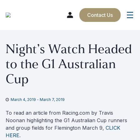
Contact Us
Skip
Night’s Watch Headed
to
content
to the G1 Australian
Cup
March 4, 2019
-
March 7, 2019
To read an article from Racing.com by Travis
Noonan highlighting the G1 Australian Cup runners
and group fields for Flemington March 9,
CLICK
HERE.