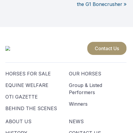
Post
the G1 Bonecrusher
navigation
Contact Us
HORSES FOR SALE
OUR HORSES
EQUINE WELFARE
Group & Listed
Performers
OTI GAZETTE
Winners
BEHIND THE SCENES
ABOUT US
NEWS
HISTORY
CONTACT US