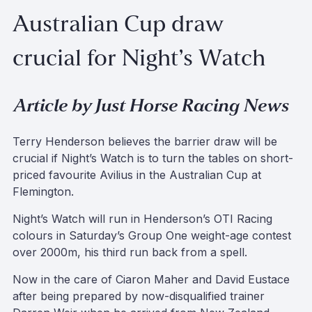
Australian Cup draw
crucial for Night’s Watch
Article by Just Horse Racing News
Terry Henderson believes the barrier draw will be
crucial if Night’s Watch is to turn the tables on short-
priced favourite Avilius in the Australian Cup at
Flemington.
Night’s Watch will run in Henderson’s OTI Racing
colours in Saturday’s Group One weight-age contest
over 2000m, his third run back from a spell.
Now in the care of Ciaron Maher and David Eustace
after being prepared by now-disqualified trainer