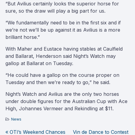
“But Avilius certainly looks the superior horse for
sure, so the draw will play a big part for us.
“We fundamentally need to be in the first six and if
we’re not we’ll be up against it as Avilius is a more
brilliant horse.”
With Maher and Eustace having stables at Caulfield
and Ballarat, Henderson said Night’s Watch may
gallop at Ballarat on Tuesday.
“He could have a gallop on the course proper on
Tuesday and then we’re ready to go,” he said.
Night’s Watch and Avilius are the only two horses
under double figures for the Australian Cup with Ace
High, Johannes Vermeer and Rekindling at $11.
News
OTI’s Weekend Chances
Vin de Dance to Contest