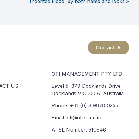
Indented Head, by both name and looks
Contact Us
S
OTI MANAGEMENT PTY LTD
ACT US
Level 5, 379 Docklands Drive
Docklands VIC 3008 Australia
Phone:
+61 (0) 3 9670 0255
Email:
oti@oti.com.au
AFSL Number: 510646