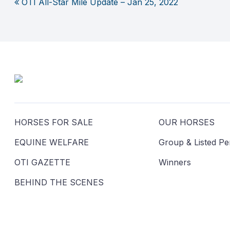
OTI All-Star Mile Update – Jan 25, 2022
Post
navigation
HORSES FOR SALE
OUR HORSES
EQUINE WELFARE
Group & Listed P
OTI GAZETTE
Winners
BEHIND THE SCENES