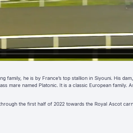
ng family, he is by France’s top stallion in Siyouni. His 
lass mare named Platonic. It is a classic European family. 
ough the first half of 2022 towards the Royal Ascot carn