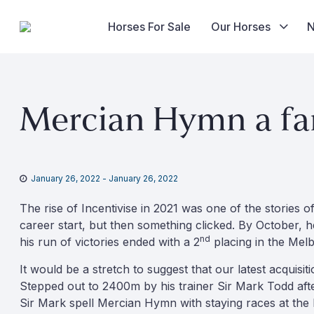
Horses For Sale
Our Horses
Skip
to
Mercian Hymn a fam
content
January 26, 2022
-
January 26, 2022
The rise of Incentivise in 2021 was one of the stories 
career start, but then something clicked. By October, 
nd
his run of victories ended with a 2
placing in the Mel
It would be a stretch to suggest that our latest acquisi
Stepped out to 2400m by his trainer Sir Mark Todd afte
Sir Mark spell Mercian Hymn with staying races at the