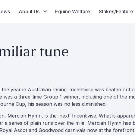
News
About Us
Equine Welfare
Stakes/Feature
iliar tune
of the year in Australian racing. Incentivise was beaten out
he was a three-time Group 1 winner, including one of the m
bourne Cup, his season was no less diminished.
tion, Mercian Hymn, is the ‘next’ Incentivise. What is appare
r a series of plain runs over the mile, Mercian Hymn has b
 Royal Ascot and Goodwood carnivals now at the forefront 