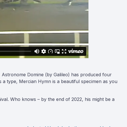
dam, Astronome Domine (by Galileo) has produced four
As a type, Mercian Hymn is a beautiful specimen as you
ival. Who knows – by the end of 2022, his might be a