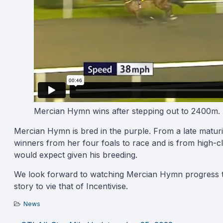
Mercian Hymn wins after stepping out to 2400m.
Mercian Hymn is bred in the purple. From a late maturi
winners from her four foals to race and is from high-c
would expect given his breeding.
We look forward to watching Mercian Hymn progress thr
story to vie that of Incentivise.
News