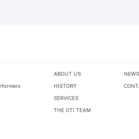
ABOUT US
NEW
erformers
HISTORY
CONT
SERVICES
THE OTI TEAM