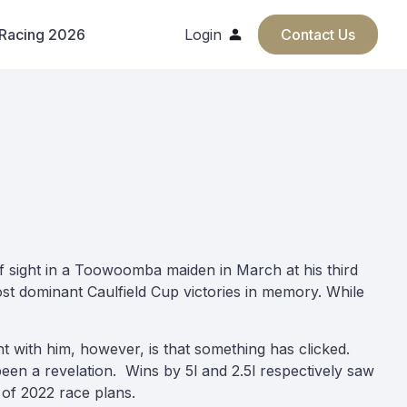
 Racing 2026
Login
Contact Us
 of sight in a Toowoomba maiden in March at his third
ost dominant Caulfield Cup victories in memory. While
nt with him, however, is that something has clicked.
een a revelation. Wins by 5l and 2.5l respectively saw
of 2022 race plans.