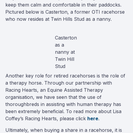
keep them calm and comfortable in their paddocks.
Pictured below is Casterton, a former OTI racehorse
who now resides at Twin Hills Stud as a nanny.
Casterton
as a
nanny at
Twin Hill
Stud
Another key role for retired racehorses is the role of
a therapy horse. Through our partnership with
Racing Hearts, an Equine Assisted Therapy
organisation, we have seen that the use of
thoroughbreds in assisting with human therapy has
been extremely beneficial. To read more about Lisa
Coffey’s Racing Hearts, please click
here
.
Ultimately, when buying a share in a racehorse, it is