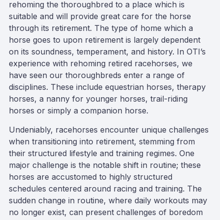
rehoming the thoroughbred to a place which is
suitable and will provide great care for the horse
through its retirement. The type of home which a
horse goes to upon retirement is largely dependent
on its soundness, temperament, and history. In OTI’s
experience with rehoming retired racehorses, we
have seen our thoroughbreds enter a range of
disciplines. These include equestrian horses, therapy
horses, a nanny for younger horses, trail-riding
horses or simply a companion horse.
Undeniably, racehorses encounter unique challenges
when transitioning into retirement, stemming from
their structured lifestyle and training regimes. One
major challenge is the notable shift in routine; these
horses are accustomed to highly structured
schedules centered around racing and training. The
sudden change in routine, where daily workouts may
no longer exist, can present challenges of boredom