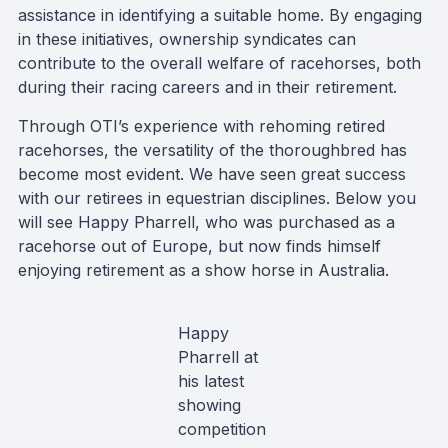
assistance in identifying a suitable home. By engaging
in these initiatives, ownership syndicates can
contribute to the overall welfare of racehorses, both
during their racing careers and in their retirement.
Through OTI’s experience with rehoming retired
racehorses, the versatility of the thoroughbred has
become most evident. We have seen great success
with our retirees in equestrian disciplines. Below you
will see Happy Pharrell, who was purchased as a
racehorse out of Europe, but now finds himself
enjoying retirement as a show horse in Australia.
Happy
Pharrell at
his latest
showing
competition