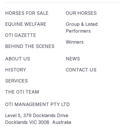
HORSES FOR SALE
OUR HORSES
EQUINE WELFARE
Group & Listed
Performers
OTI GAZETTE
Winners
BEHIND THE SCENES
ABOUT US
NEWS
HISTORY
CONTACT US
SERVICES
THE OTI TEAM
OTI MANAGEMENT PTY LTD
Level 5, 379 Docklands Drive
Docklands VIC 3008 Australia