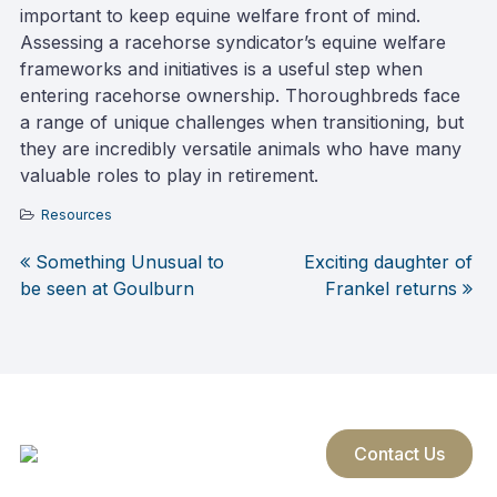
important to keep equine welfare front of mind.
Assessing a racehorse syndicator’s equine welfare
frameworks and initiatives is a useful step when
entering racehorse ownership. Thoroughbreds face
a range of unique challenges when transitioning, but
they are incredibly versatile animals who have many
valuable roles to play in retirement.
Resources
Something Unusual to
Exciting daughter of
Post
be seen at Goulburn
Frankel returns
navigation
Contact Us