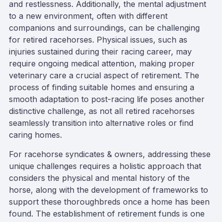
and restlessness. Additionally, the mental adjustment
to a new environment, often with different
companions and surroundings, can be challenging
for retired racehorses. Physical issues, such as
injuries sustained during their racing career, may
require ongoing medical attention, making proper
veterinary care a crucial aspect of retirement. The
process of finding suitable homes and ensuring a
smooth adaptation to post-racing life poses another
distinctive challenge, as not all retired racehorses
seamlessly transition into alternative roles or find
caring homes.
For racehorse syndicates & owners, addressing these
unique challenges requires a holistic approach that
considers the physical and mental history of the
horse, along with the development of frameworks to
support these thoroughbreds once a home has been
found. The establishment of retirement funds is one