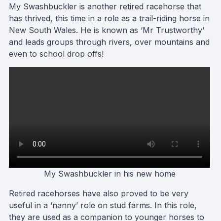
My Swashbuckler is another retired racehorse that
has thrived, this time in a role as a trail-riding horse in
New South Wales. He is known as ‘Mr Trustworthy’
and leads groups through rivers, over mountains and
even to school drop offs!
My Swashbuckler in his new home
Retired racehorses have also proved to be very
useful in a ‘nanny’ role on stud farms. In this role,
they are used as a companion to younger horses to