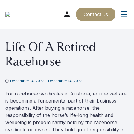
Contact Us
Skip
Life Of A Retired
to
content
Racehorse
December 14, 2023
-
December 14, 2023
For racehorse syndicates in Australia, equine welfare
is becoming a fundamental part of their business
operations. After buying a racehorse, the
responsibility of the horse’s life-long health and
wellbeing is predominantly held by the racehorse
syndicate or owner. They hold great responsibility in