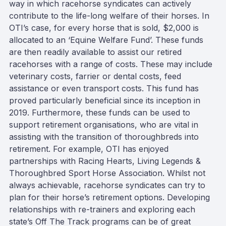
way in which racehorse syndicates can actively
contribute to the life-long welfare of their horses. In
OTI’s case, for every horse that is sold, $2,000 is
allocated to an ‘Equine Welfare Fund’. These funds
are then readily available to assist our retired
racehorses with a range of costs. These may include
veterinary costs, farrier or dental costs, feed
assistance or even transport costs. This fund has
proved particularly beneficial since its inception in
2019. Furthermore, these funds can be used to
support retirement organisations, who are vital in
assisting with the transition of thoroughbreds into
retirement. For example, OTI has enjoyed
partnerships with Racing Hearts, Living Legends &
Thoroughbred Sport Horse Association. Whilst not
always achievable, racehorse syndicates can try to
plan for their horse’s retirement options. Developing
relationships with re-trainers and exploring each
state’s Off The Track programs can be of great