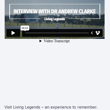
Visit Living Legends – an experience to remember.