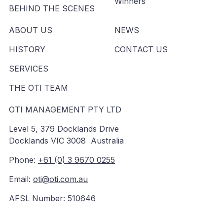
Winners
BEHIND THE SCENES
ABOUT US
NEWS
HISTORY
CONTACT US
SERVICES
THE OTI TEAM
OTI MANAGEMENT PTY LTD
Level 5, 379 Docklands Drive
Docklands VIC 3008 Australia
Phone:
+61 (0) 3 9670 0255
Email:
oti@oti.com.au
AFSL Number: 510646