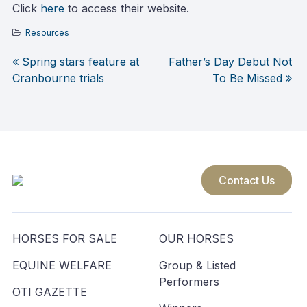
Click
here
to access their website.
Resources
Spring stars feature at
Father’s Day Debut Not
Post
Cranbourne trials
To Be Missed
navigation
Contact Us
HORSES FOR SALE
OUR HORSES
EQUINE WELFARE
Group & Listed
Performers
OTI GAZETTE