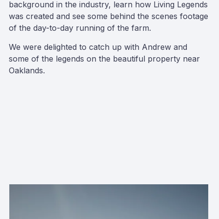
background in the industry, learn how Living Legends
was created and see some behind the scenes footage
of the day-to-day running of the farm.
We were delighted to catch up with Andrew and
some of the legends on the beautiful property near
Oaklands.