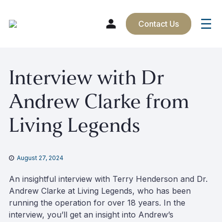
Contact Us
Skip
Interview with Dr
to
content
Andrew Clarke from
Living Legends
August 27, 2024
An insightful interview with Terry Henderson and Dr.
Andrew Clarke at Living Legends, who has been
running the operation for over 18 years. In the
interview, you’ll get an insight into Andrew’s