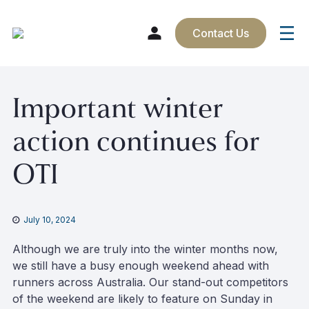
Contact Us
Skip
Important winter
to
content
action continues for
OTI
July 10, 2024
Although we are truly into the winter months now,
we still have a busy enough weekend ahead with
runners across Australia. Our stand-out competitors
of the weekend are likely to feature on Sunday in