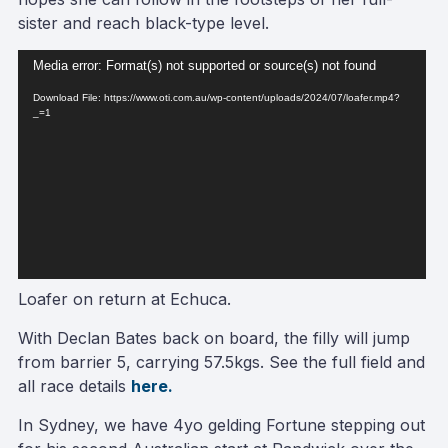
sister and reach black-type level.
Video
Media error: Format(s) not supported or source(s) not found
Player
Download File: https://www.oti.com.au/wp-content/uploads/2024/07/loafer.mp4?
_=1
Loafer on return at Echuca.
With Declan Bates back on board, the filly will jump
from barrier 5, carrying 57.5kgs. See the full field and
all race details
here.
In Sydney, we have 4yo gelding Fortune stepping out