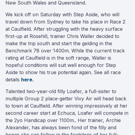
New South Wales and Queensland.
We kick off on Saturday with Step Aside, who will
travel down from Sydney to take his place in Race 2
at Caulfield. After struggling with the heavy surface
first-up at Rosehill, trainer Chris Waller decided to
make the trip south and start the gelding in the
Benchmark 78 over 1400m. While the current track
rating at Caulfield is in the soft range, Waller is
hopeful conditions will suit well enough for Step
Aside to show his true potential again. See all race
details
here.
Talented two-year-old filly Loafer, a full-sister to
multiple Group 2 place-getter Vivy Air will head back
to town at Caulfield. After winning impressively at her
second career start at Echuca, Loafer will compete in
the 2yo Handicap over 1100m.. Her trainer, Archie
Alexander, has always been fond of the filly and
hopes she can follow in the footsteps of her full-