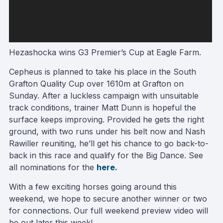
Hezashocka wins G3 Premier’s Cup at Eagle Farm.
Cepheus is planned to take his place in the South
Grafton Quality Cup over 1610m at Grafton on
Sunday. After a luckless campaign with unsuitable
track conditions, trainer Matt Dunn is hopeful the
surface keeps improving. Provided he gets the right
ground, with two runs under his belt now and Nash
Rawiller reuniting, he’ll get his chance to go back-to-
back in this race and qualify for the Big Dance. See
all nominations for the
here.
With a few exciting horses going around this
weekend, we hope to secure another winner or two
for connections. Our full weekend preview video will
be out later this week!