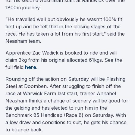
for his second Australian start at Randwick over the
1800m journey.
“He travelled well but obviously he wasn’t 100% fit
first up and he felt that in the closing stages of the
race. He has taken a lot from his first start.” said the
Neasham team.
Apprentice Zac Wadick is booked to ride and will
claim 3kg from his original allocated 61kgs. See the
full field
here.
Rounding off the action on Saturday will be Flashing
Steel at Doomben. After struggling to finish off the
race at Warwick Farm last start, trainer Annabel
Neasham thinks a change of scenery will be good for
the gelding and has elected to run him in the
Benchmark 85 Handicap (Race 8) on Saturday. With
a low draw and conditions to suit, he gets his chance
to bounce back.