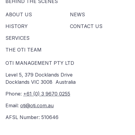
BEHIND THE SCENES
ABOUT US
NEWS
HISTORY
CONTACT US
SERVICES
THE OTI TEAM
OTI MANAGEMENT PTY LTD
Level 5, 379 Docklands Drive
Docklands VIC 3008 Australia
Phone:
+61 (0) 3 9670 0255
Email:
oti@oti.com.au
AFSL Number: 510646