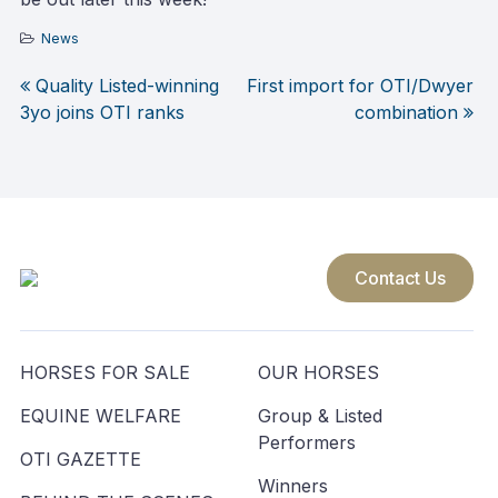
News
Quality Listed-winning
First import for OTI/Dwyer
Post
3yo joins OTI ranks
combination
navigation
Contact Us
HORSES FOR SALE
OUR HORSES
EQUINE WELFARE
Group & Listed
Performers
OTI GAZETTE
Winners