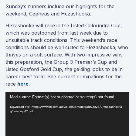
Sunday’s runners include our highlights for the
weekend, Cepheus and Hezashocka.
Hezashocka will race in the Listed Coloundra Cup,
which was postponed from last week due to
unsuitable track conditions. This weekend’s race
conditions should be well suited to Hezashocka, who
thrives on a soft surface. With two impressive wins
this preparation, the Group 3 Premier’s Cup and
Listed Gosford Gold Cup, the gelding looks to be in
career best form. See current nominations for the
race
here.
Video
Media error: Format(s) not supported or source(s) not found
Player
Download File: https://www.oti.com.au/wp-content/uploads/2024/07/hezashocka-
g3-win.mp4?_=2