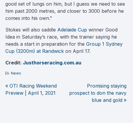
good set of lungs on him, but I guess we need to see
him past 2000 metres, and closer to 3000 before he
comes into his own.”
Stokes will also saddle
Adelaide Cup
winner Good
Idea in Saturday’s race, with the trainer saying he
needs a start in preparation for the
Group 1 Sydney
Cup (3200m) at Randwick
on April 17.
Credit:
Justhorseracing.com.au
News
OTI Racing Weekend
Promising staying
Post
Preview | April 1, 2021
prospect to don the navy
blue and gold
navigation