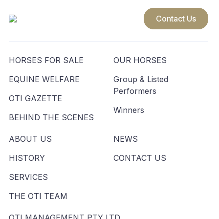
Contact Us
HORSES FOR SALE
OUR HORSES
EQUINE WELFARE
Group & Listed
Performers
OTI GAZETTE
Winners
BEHIND THE SCENES
ABOUT US
NEWS
HISTORY
CONTACT US
SERVICES
THE OTI TEAM
OTI MANAGEMENT PTY LTD