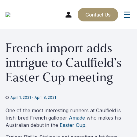
Contact Us
Skip
French import adds
to
content
intrigue to Caulfield’s
Easter Cup meeting
April 1, 2021
-
April 8, 2021
One of the most interesting runners at Caulfield is
Irish-bred French galloper
Amade
who makes his
Australian debut in the
Easter Cup
.