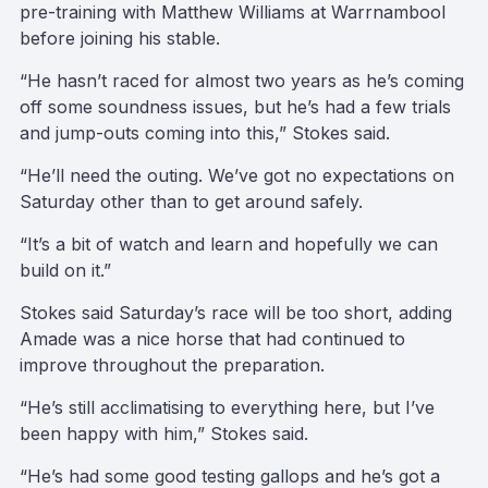
pre-training with Matthew Williams at Warrnambool
before joining his stable.
“He hasn’t raced for almost two years as he’s coming
off some soundness issues, but he’s had a few trials
and jump-outs coming into this,” Stokes said.
“He’ll need the outing. We’ve got no expectations on
Saturday other than to get around safely.
“It’s a bit of watch and learn and hopefully we can
build on it.”
Stokes said Saturday’s race will be too short, adding
Amade was a nice horse that had continued to
improve throughout the preparation.
“He’s still acclimatising to everything here, but I’ve
been happy with him,” Stokes said.
“He’s had some good testing gallops and he’s got a