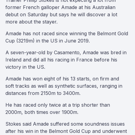
Trainer Phillip Stokes is not expecting a lot from
former French galloper Amade at his Australian
debut on Saturday but says he will discover a lot
more about the stayer.
Amade has not raced since winning the Belmont Gold
Cup (3219m) in the US in June 2019.
A seven-year-old by Casamento, Amade was bred in
Ireland and did all his racing in France before his
victory in the US.
Amade has won eight of his 13 starts, on firm and
soft tracks as well as synthetic surfaces, ranging in
distances from 2150m to 3400m.
He has raced only twice at a trip shorter than
2000m, both times over 1900m.
Stokes said Amade suffered some soundness issues
after his win in the Belmont Gold Cup and underwent