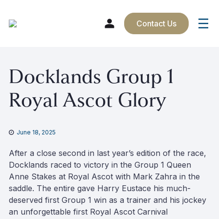
Contact Us
Skip
Docklands Group 1
to
content
Royal Ascot Glory
June 18, 2025
After a close second in last year’s edition of the race,
Docklands raced to victory in the Group 1 Queen
Anne Stakes at Royal Ascot with Mark Zahra in the
saddle. The entire gave Harry Eustace his much-
deserved first Group 1 win as a trainer and his jockey
an unforgettable first Royal Ascot Carnival