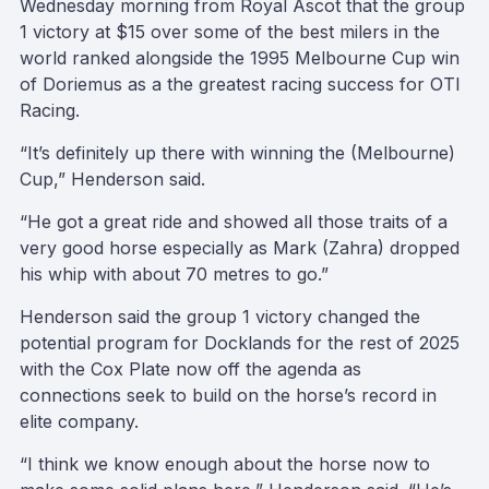
Wednesday morning from Royal Ascot that the group
1 victory at $15 over some of the best milers in the
world ranked alongside the 1995 Melbourne Cup win
of Doriemus as a the greatest racing success for OTI
Racing.
“It’s definitely up there with winning the (Melbourne)
Cup,” Henderson said.
“He got a great ride and showed all those traits of a
very good horse especially as Mark (Zahra) dropped
his whip with about 70 metres to go.”
Henderson said the group 1 victory changed the
potential program for Docklands for the rest of 2025
with the Cox Plate now off the agenda as
connections seek to build on the horse’s record in
elite company.
“I think we know enough about the horse now to