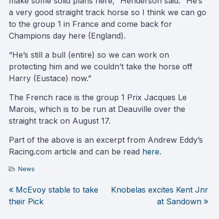
make some solid plans here,” Henderson said. “He’s
a very good straight track horse so I think we can go
to the group 1 in France and come back for
Champions day here (England).
“He’s still a bull (entire) so we can work on
protecting him and we couldn’t take the horse off
Harry (Eustace) now.”
The French race is the group 1 Prix Jacques Le
Marois, which is to be run at Deauville over the
straight track on August 17.
Part of the above is an excerpt from Andrew Eddy’s
Racing.com article and can be read
here.
News
McEvoy stable to take
Knobelas excites Kent Jnr
Post
their Pick
at Sandown