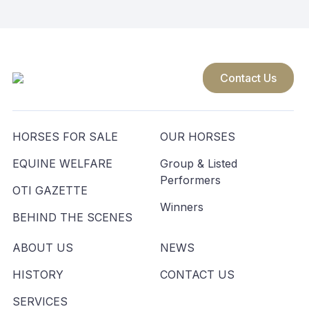
navigation
Contact Us
HORSES FOR SALE
OUR HORSES
EQUINE WELFARE
Group & Listed
Performers
OTI GAZETTE
Winners
BEHIND THE SCENES
ABOUT US
NEWS
HISTORY
CONTACT US
SERVICES