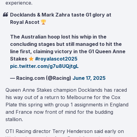
experience.
Docklands & Mark Zahra taste G1 glory at
Royal Ascot
The Australian hoop lost his whip in the
concluding stages but still managed to hit the
line first, claiming victory in the G1 Queen Anne
Stakes
#royalascot2025
pic.twitter.com/g7u8UQjtgL
— Racing.com (@Racing)
June 17, 2025
Queen Anne Stakes champion Docklands has raced
his way out of a return to Melbourne for the Cox
Plate this spring with group 1 assignments in England
and France now front of mind for the budding
stallion.
OTI Racing director Terry Henderson said early on