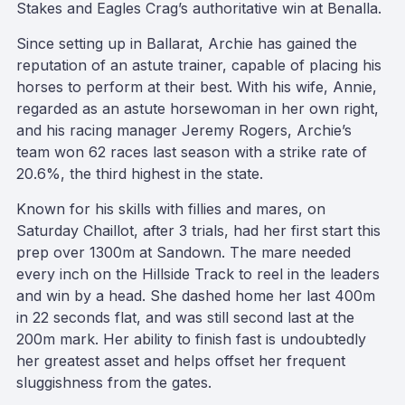
Stakes and Eagles Crag’s authoritative win at Benalla.
Since setting up in Ballarat, Archie has gained the
reputation of an astute trainer, capable of placing his
horses to perform at their best. With his wife, Annie,
regarded as an astute horsewoman in her own right,
and his racing manager Jeremy Rogers, Archie’s
team won 62 races last season with a strike rate of
20.6%, the third highest in the state.
Known for his skills with fillies and mares, on
Saturday Chaillot, after 3 trials, had her first start this
prep over 1300m at Sandown. The mare needed
every inch on the Hillside Track to reel in the leaders
and win by a head. She dashed home her last 400m
in 22 seconds flat, and was still second last at the
200m mark. Her ability to finish fast is undoubtedly
her greatest asset and helps offset her frequent
sluggishness from the gates.