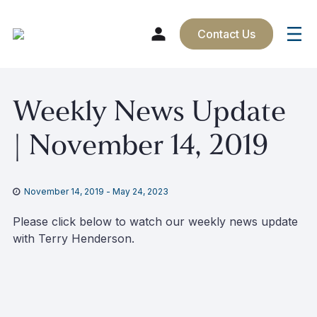
Contact Us
Skip
Weekly News Update
to
content
| November 14, 2019
November 14, 2019
-
May 24, 2023
Please click below to watch our weekly news update
with Terry Henderson.