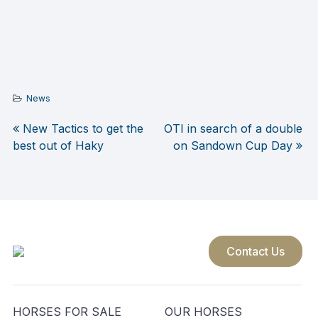
News
New Tactics to get the
OTI in search of a double
Post
best out of Haky
on Sandown Cup Day
navigation
Contact Us
HORSES FOR SALE
OUR HORSES