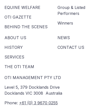
EQUINE WELFARE
Group & Listed
Performers
OTI GAZETTE
Winners
BEHIND THE SCENES
ABOUT US
NEWS
HISTORY
CONTACT US
SERVICES
THE OTI TEAM
OTI MANAGEMENT PTY LTD
Level 5, 379 Docklands Drive
Docklands VIC 3008 Australia
Phone:
+61 (0) 3 9670 0255