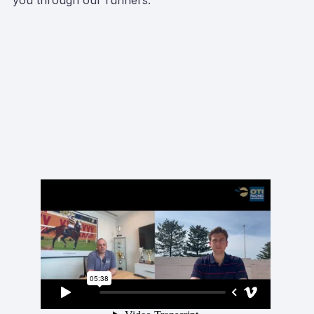
you through our runners.