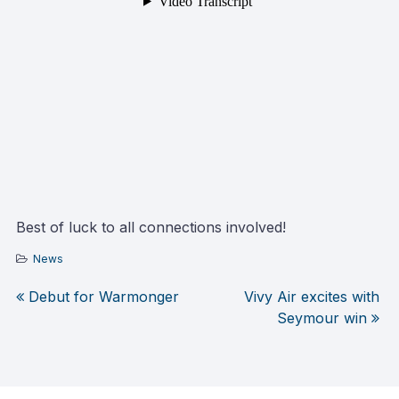
Best of luck to all connections involved!
News
Debut for Warmonger
Vivy Air excites with
Post
Seymour win
navigation