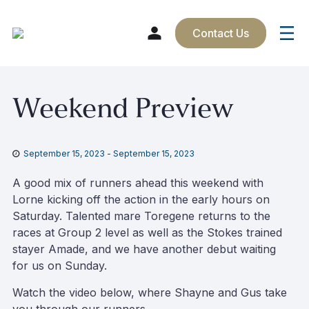
Contact Us
Skip
Weekend Preview
to
content
September 15, 2023
-
September 15, 2023
A good mix of runners ahead this weekend with
Lorne kicking off the action in the early hours on
Saturday. Talented mare Toregene returns to the
races at Group 2 level as well as the Stokes trained
stayer Amade, and we have another debut waiting
for us on Sunday.
Watch the video below, where Shayne and Gus take