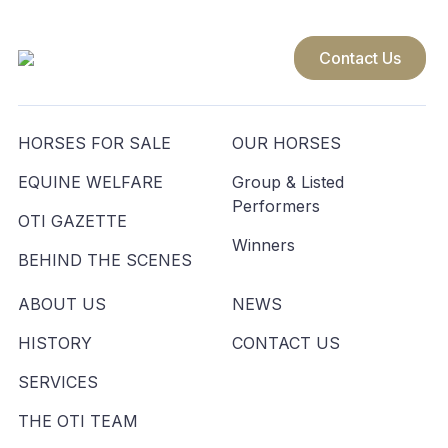
Contact Us
HORSES FOR SALE
OUR HORSES
EQUINE WELFARE
Group & Listed
Performers
OTI GAZETTE
Winners
BEHIND THE SCENES
ABOUT US
NEWS
HISTORY
CONTACT US
SERVICES
THE OTI TEAM