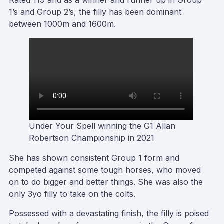
Rated 119 and as a winner and runner up in Group
1’s and Group 2’s, the filly has been dominant
between 1000m and 1600m.
Under Your Spell winning the G1 Allan
Robertson Championship in 2021
She has shown consistent Group 1 form and
competed against some tough horses, who moved
on to do bigger and better things. She was also the
only 3yo filly to take on the colts.
Possessed with a devastating finish, the filly is poised