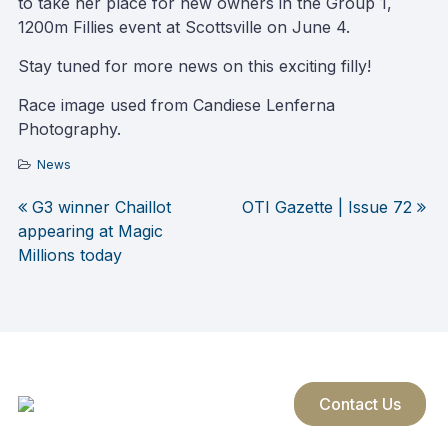
to take her place for new owners in the Group 1,
1200m Fillies event at Scottsville on June 4.
Stay tuned for more news on this exciting filly!
Race image used from Candiese Lenferna
Photography.
News
G3 winner Chaillot
OTI Gazette | Issue 72
Post
appearing at Magic
Millions today
navigation
Contact Us