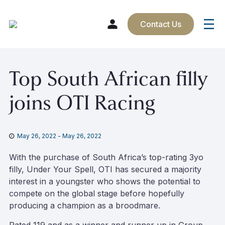
Contact Us
Skip
Top South African filly
to
content
joins OTI Racing
May 26, 2022
-
May 26, 2022
With the purchase of South Africa’s top-rating 3yo
filly, Under Your Spell, OTI has secured a majority
interest in a youngster who shows the potential to
compete on the global stage before hopefully
producing a champion as a broodmare.