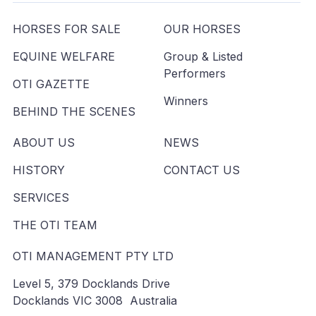
HORSES FOR SALE
OUR HORSES
EQUINE WELFARE
Group & Listed
Performers
OTI GAZETTE
Winners
BEHIND THE SCENES
ABOUT US
NEWS
HISTORY
CONTACT US
SERVICES
THE OTI TEAM
OTI MANAGEMENT PTY LTD
Level 5, 379 Docklands Drive
Docklands VIC 3008 Australia