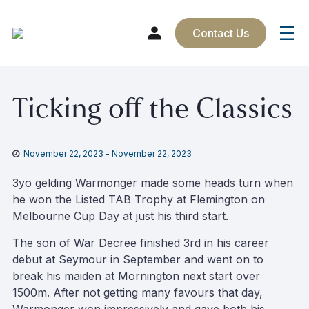
Contact Us
Skip
Ticking off the Classics
to
content
November 22, 2023
-
November 22, 2023
3yo gelding Warmonger made some heads turn when
he won the Listed TAB Trophy at Flemington on
Melbourne Cup Day at just his third start.
The son of War Decree finished 3rd in his career
debut at Seymour in September and went on to
break his maiden at Mornington next start over
1500m. After not getting many favours that day,