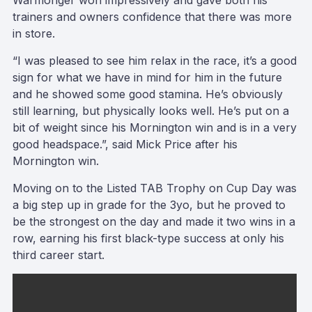
Warmonger won impressively and gave both his
trainers and owners confidence that there was more
in store.
“I was pleased to see him relax in the race, it’s a good
sign for what we have in mind for him in the future
and he showed some good stamina. He’s obviously
still learning, but physically looks well. He’s put on a
bit of weight since his Mornington win and is in a very
good headspace.”, said Mick Price after his
Mornington win.
Moving on to the Listed TAB Trophy on Cup Day was
a big step up in grade for the 3yo, but he proved to
be the strongest on the day and made it two wins in a
row, earning his first black-type success at only his
third career start.