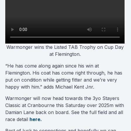
Warmonger wins the Listed TAB Trophy on Cup Day
at Flemington
.
“He has come along again since his win at
Flemington. His coat has come right through, he has
put on condition while getting fitter and we’re very
happy with him.” adds Michael Kent Jnr.
Warmonger will now head towards the 3yo Stayers
Classic at Cranbourne this Saturday over 2025m with
Damian Lane back on board. See the full field and all
race detail
here.
Best of luck to connections and hopefully we can