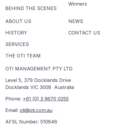
Winners
BEHIND THE SCENES
ABOUT US
NEWS
HISTORY
CONTACT US
SERVICES
THE OTI TEAM
OTI MANAGEMENT PTY LTD
Level 5, 379 Docklands Drive
Docklands VIC 3008 Australia
Phone:
+61 (0) 3 9670 0255
Email:
oti@oti.com.au
AFSL Number: 510646