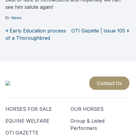
see him salute again!
News
Early Education process
OTI Gazette | Issue 105
Post
of a Thoroughbred
navigation
Contact Us
HORSES FOR SALE
OUR HORSES
EQUINE WELFARE
Group & Listed
Performers
OTI GAZETTE