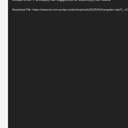
Player
Download File: https://www.oti.com.au/wp-content/uploads/2025/04/hampden.mp4?_=2