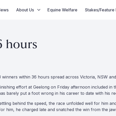
News
About Us
Equine Welfare
Stakes/Feature
6 hours
3 winners within 36 hours spread across Victoria, NSW an
 finishing effort at Geelong on Friday afternoon included in t
as barely put a foot wrong in his career to date with his 
ettling behind the speed, the race unfolded well for him a
 for him, he charged late and snatched the win from the jaw