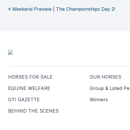
Weekend Preview | The Championships Day 2!
Post
navigation
HORSES FOR SALE
OUR HORSES
EQUINE WELFARE
Group & Listed P
OTI GAZETTE
Winners
BEHIND THE SCENES