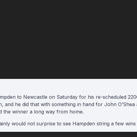
pden to Newcastle on Saturday for his re-scheduled 2200
n, and he did that with something in hand for John O’Shea
d the winner a long way from home.
tainly would not surprise to see Hampden string a few wins