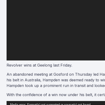
Revolver wins at Geelong last Friday.
An abandoned meeting at Gosford on Thursday led Ham
his belt in Australia, Hampden was deemed ready to wi
Hampden took up a prominent run in transit and looke
With the confidence of a win now under his belt, it cer
Video
Media error: Format(s) not supported or source(s) not found