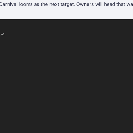
arnival looms as the next target. Owners will head that w
?_=1