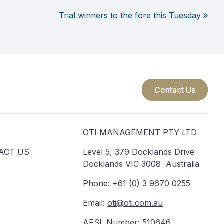
Trial winners to the fore this Tuesday
Contact Us
S
OTI MANAGEMENT PTY LTD
ACT US
Level 5, 379 Docklands Drive
Docklands VIC 3008 Australia
Phone:
+61 (0) 3 9670 0255
Email:
oti@oti.com.au
AFSL Number: 510646