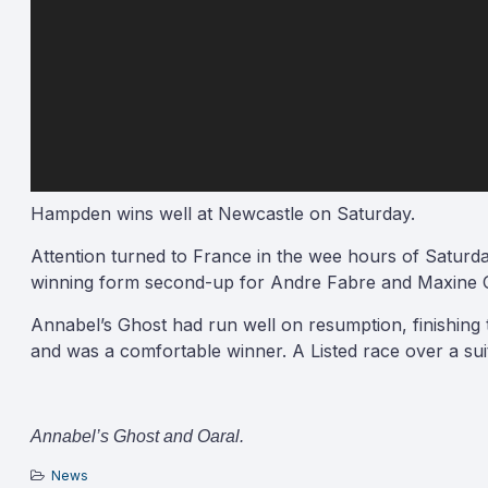
Hampden wins well at Newcastle on Saturday.
Attention turned to France in the wee hours of Saturday
winning form second-up for Andre Fabre and Maxine G
Annabel’s Ghost had run well on resumption, finishing t
and was a comfortable winner. A Listed race over a suit
Annabel’s Ghost and Oaral.
News