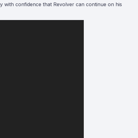
ay with confidence that Revolver can continue on his