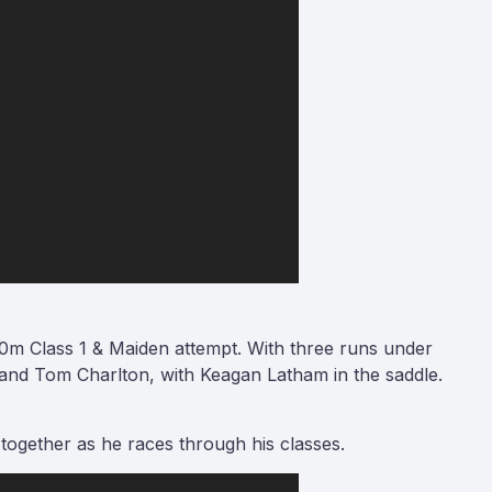
m Class 1 & Maiden attempt. With three runs under
 and Tom Charlton, with Keagan Latham in the saddle.
 together as he races through his classes.