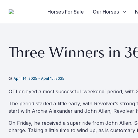
Horses For Sale
Our Horses
Skip
to
Three Winners in 3
content
April 14, 2025
-
April 15, 2025
OTI enjoyed a most successful ‘weekend’ period, with 
The period started a little early, with Revolver’s strong
start with Archie Alexander and John Allen, Revolver h
On Friday, he received a super ride from John Allen. S
charge. Taking a little time to wind up, as is customary