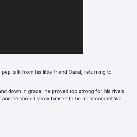
p talk from his little friend Oaral, returning to
and down in grade, he proved too strong for his rivals
et and he should show himself to be most competitive.