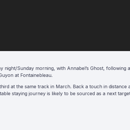
 night/Sunday morning, with Annabel’s Ghost, following a pe
uyon at Fontainebleau.
hird at the same track in March. Back a touch in distance 
able staying journey is likely to be sourced as a next targ