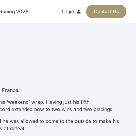
 Racing 2026
Login
Contact Us
d France.
his ‘weekend’ wrap. Having just his fifth
record extended now to two wins and two placings.
nd he was allowed to come to the outside to make his
s of defeat.