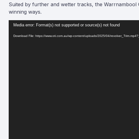
Suited by further and wetter tracks, the Warrnambool C
winning ways.
Video
Media error: Format(s) not supported or source(s) not found
Player
Download File: https://www.oti.com.au/wp-content/uploads/2025/04/revolver_Trim.mp4