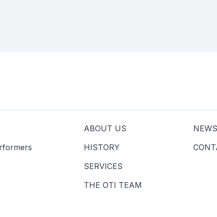
ABOUT US
NEW
erformers
HISTORY
CONT
SERVICES
THE OTI TEAM