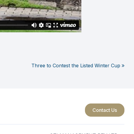
Three to Contest the Listed Winter Cup
Contact Us