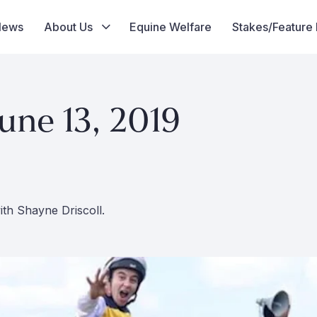
News
About Us
Equine Welfare
Stakes/Feature
une 13, 2019
th Shayne Driscoll.