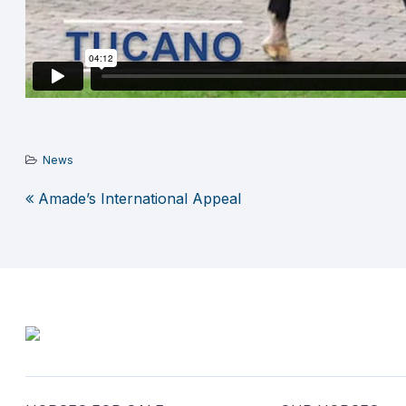
News
Amade’s International Appeal
Post
navigation