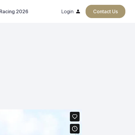
 Racing 2026
Login
Contact Us