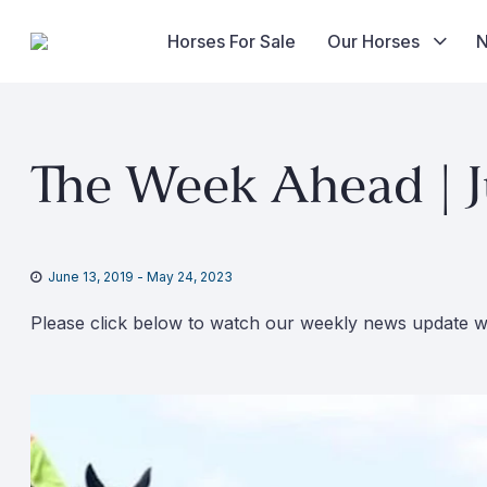
Horses For Sale
Our Horses
Skip
to
The Week Ahead | J
content
June 13, 2019
-
May 24, 2023
Please click below to watch our weekly news update wi