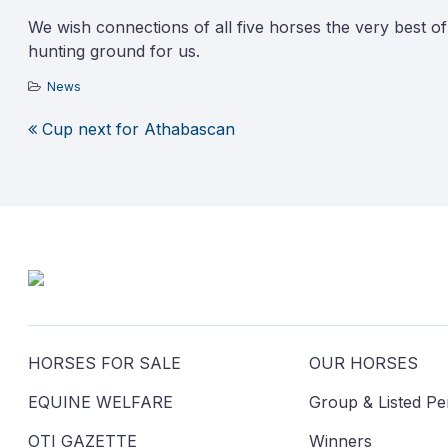
We wish connections of all five horses the very best o
hunting ground for us.
News
Cup next for Athabascan
Post
navigation
HORSES FOR SALE
OUR HORSES
EQUINE WELFARE
Group & Listed P
OTI GAZETTE
Winners