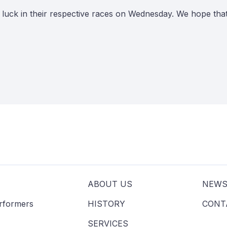
f luck in their respective races on Wednesday. We hope th
ABOUT US
NEW
erformers
HISTORY
CONT
SERVICES