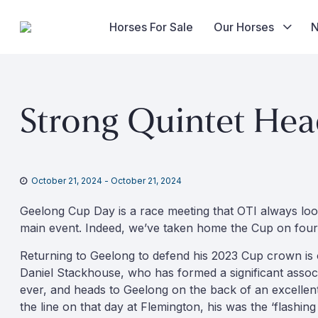
Horses For Sale
Our Horses
Skip
to
Strong Quintet Hea
content
October 21, 2024
-
October 21, 2024
Geelong Cup Day is a race meeting that OTI always loo
main event. Indeed, we’ve taken home the Cup on four
Returning to Geelong to defend his 2023 Cup crown is o
Daniel Stackhouse, who has formed a significant associa
ever, and heads to Geelong on the back of an excellent,
the line on that day at Flemington, his was the ‘flashin