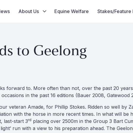
News
About Us
Equine Welfare
Stakes/Feature
ds to Geelong
ks forward to. More often than not, over the past 20 year
 occasions in the past 16 editions (Bauer 2008, Gatewood
ur veteran Amade, for Phillip Stokes. Ridden so well by Za
tion with the horse in more recent times. In what will be hi
rd
 last-start 3
placing over 2500m in the Group 3 Bart Cum
g light’ run with a view to his preparation ahead. The Geelo