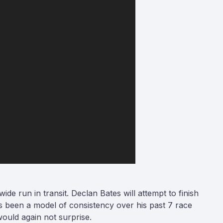
ide run in transit. Declan Bates will attempt to finish
has been a model of consistency over his past 7 race
 would again not surprise.