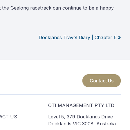
at the Geelong racetrack can continue to be a happy
Docklands Travel Diary | Chapter 6
Contact Us
S
OTI MANAGEMENT PTY LTD
ACT US
Level 5, 379 Docklands Drive
Docklands VIC 3008 Australia