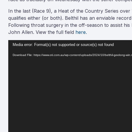
In the last (Race 9), a Heat of the Country Series over
qualifies either (or both). Belthil has an enviable reco
Following throat surgery in the off-season to assist his 
John Allen. View the full field
here.
Video
Media error: Format(s) not supported or source(s) not found
Player
Download File: https://www.oti.com.au/wp-content/uploads/2024/10/belthil-geelong-wi