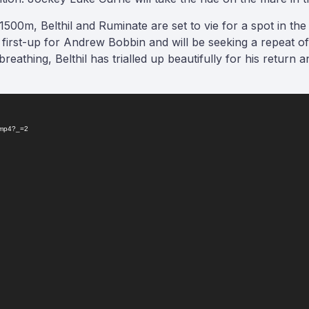
 1500m, Belthil and Ruminate are set to vie for a spot in t
rd first-up for Andrew Bobbin and will be seeking a repeat of
breathing, Belthil has trialled up beautifully for his return 
n.mp4?_=2