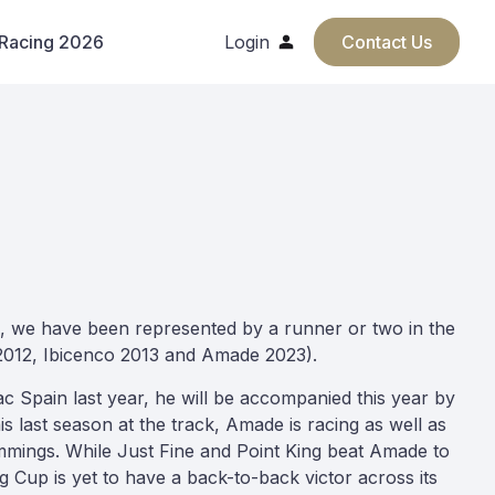
 Racing 2026
Login
Contact Us
s, we have been represented by a runner or two in the
 2012, Ibicenco 2013 and Amade 2023).
c Spain last year, he will be accompanied this year by
s last season at the track, Amade is racing as well as
mings. While Just Fine and Point King beat Amade to
ng Cup is yet to have a back-to-back victor across its