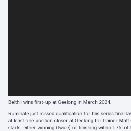
Belthil wins first-up at Geelong in March 2024.
Ruminate just missed qualification for this series final la
at least one position closer at Geelong for trainer Matt
starts, either winning (twice) or finishing within 1.75l o