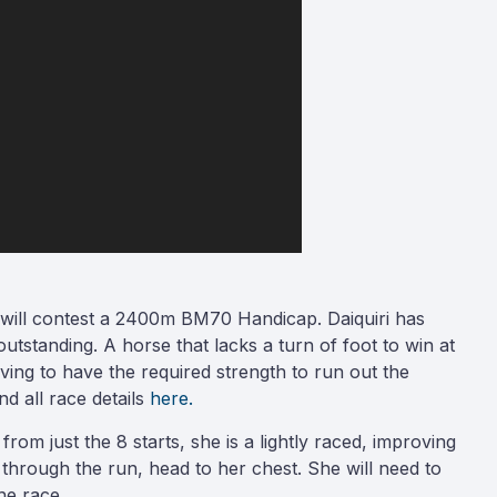
ai will contest a 2400m BM70 Handicap. Daiquiri has
tstanding. A horse that lacks a turn of foot to win at
ving to have the required strength to run out the
d all race details
here.
rom just the 8 starts, she is a lightly raced, improving
 through the run, head to her chest. She will need to
he race.