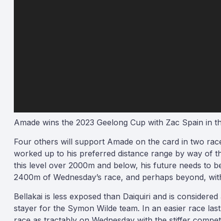
Amade wins the 2023 Geelong Cup with Zac Spain in th
Four others will support Amade on the card in two races
worked up to his preferred distance range by way of th
this level over 2000m and below, his future needs to b
2400m of Wednesday’s race, and perhaps beyond, with Mi
Bellakai is less exposed than Daiquiri and is considered 
stayer for the Symon Wilde team. In an easier race last
race as tractably on Wednesday with the stiffer competi