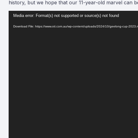
history, but we hope that our 11-year-old marvel can be i
Video
Media error: Format(s) not supported or source(s) not found
Player
Download File: https://www.oti.com.au/wp-content/uploads/2024/10/geelong-cup-2023