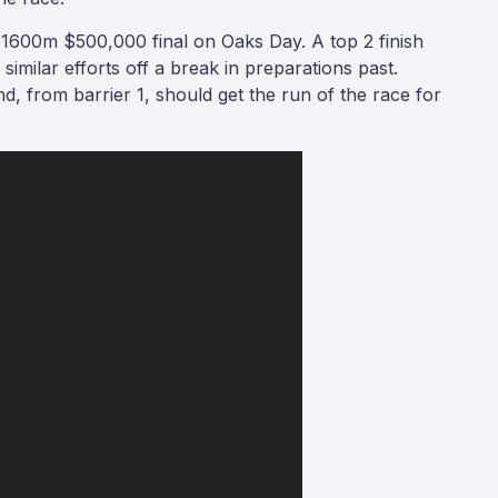
he 1600m $500,000 final on Oaks Day. A top 2 finish
 similar efforts off a break in preparations past.
and, from barrier 1, should get the run of the race for