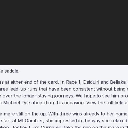
e saddle.
 at either end of the card. In Race 1, Daiquiri and Bellak
ree lead-up runs that have been consistent without being ou
e over the longer staying journeys. We hope to see him pro
chael Dee aboard on this occasion. View the full field an
a mare still on the up. With three wins already to her name f
 start at Mt Gambier, she impressed in the way she relaxed
tion. Jockey Luke Currie will take the ride on the mare in t