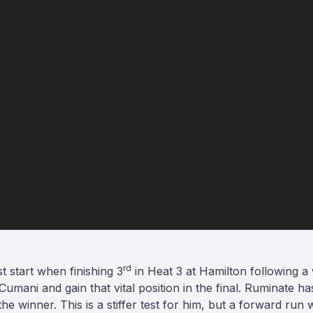
rd
st start when finishing 3
in Heat 3 at Hamilton following a w
 Cumani and gain that vital position in the final. Ruminate 
f the winner. This is a stiffer test for him, but a forward run