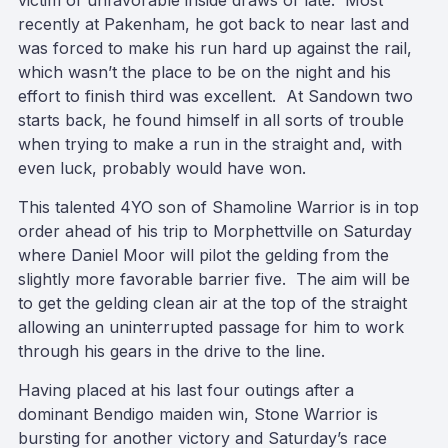
victim of unfavorable inside draws of late. Most
recently at Pakenham, he got back to near last and
was forced to make his run hard up against the rail,
which wasn’t the place to be on the night and his
effort to finish third was excellent. At Sandown two
starts back, he found himself in all sorts of trouble
when trying to make a run in the straight and, with
even luck, probably would have won.
This talented 4YO son of Shamoline Warrior is in top
order ahead of his trip to Morphettville on Saturday
where Daniel Moor will pilot the gelding from the
slightly more favorable barrier five. The aim will be
to get the gelding clean air at the top of the straight
allowing an uninterrupted passage for him to work
through his gears in the drive to the line.
Having placed at his last four outings after a
dominant Bendigo maiden win, Stone Warrior is
bursting for another victory and Saturday’s race