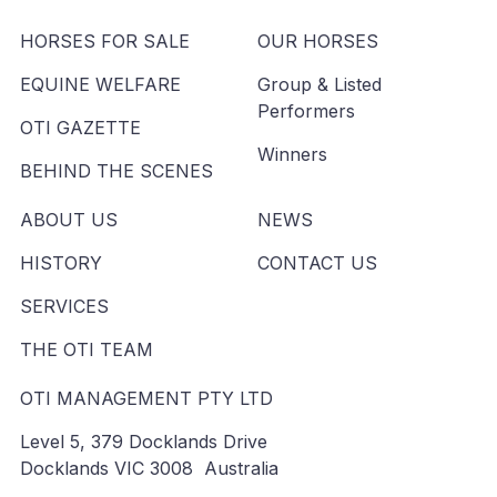
HORSES FOR SALE
OUR HORSES
EQUINE WELFARE
Group & Listed
Performers
OTI GAZETTE
Winners
BEHIND THE SCENES
ABOUT US
NEWS
HISTORY
CONTACT US
SERVICES
THE OTI TEAM
OTI MANAGEMENT PTY LTD
Level 5, 379 Docklands Drive
Docklands VIC 3008 Australia