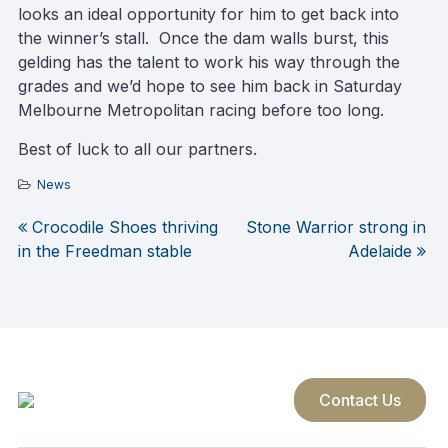
looks an ideal opportunity for him to get back into
the winner’s stall. Once the dam walls burst, this
gelding has the talent to work his way through the
grades and we’d hope to see him back in Saturday
Melbourne Metropolitan racing before too long.
Best of luck to all our partners.
News
Crocodile Shoes thriving
Stone Warrior strong in
Post
in the Freedman stable
Adelaide
navigation
Contact Us