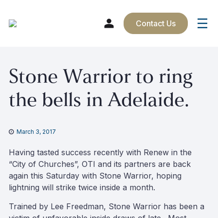
Contact Us
Skip
Stone Warrior to ring
to
content
the bells in Adelaide.
March 3, 2017
Having tasted success recently with Renew in the
“City of Churches”, OTI and its partners are back
again this Saturday with Stone Warrior, hoping
lightning will strike twice inside a month.
Trained by Lee Freedman, Stone Warrior has been a