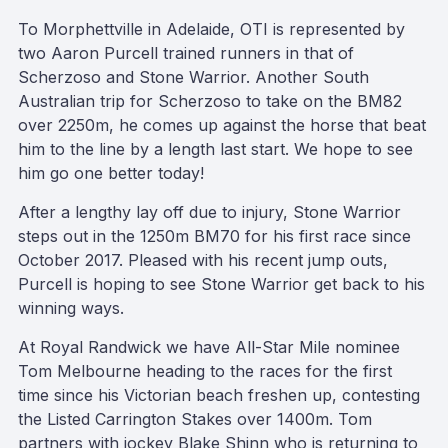
To Morphettville in Adelaide, OTI is represented by
two Aaron Purcell trained runners in that of
Scherzoso and Stone Warrior. Another South
Australian trip for Scherzoso to take on the BM82
over 2250m, he comes up against the horse that beat
him to the line by a length last start. We hope to see
him go one better today!
After a lengthy lay off due to injury, Stone Warrior
steps out in the 1250m BM70 for his first race since
October 2017. Pleased with his recent jump outs,
Purcell is hoping to see Stone Warrior get back to his
winning ways.
At Royal Randwick we have All-Star Mile nominee
Tom Melbourne heading to the races for the first
time since his Victorian beach freshen up, contesting
the Listed Carrington Stakes over 1400m. Tom
partners with jockey Blake Shinn who is returning to