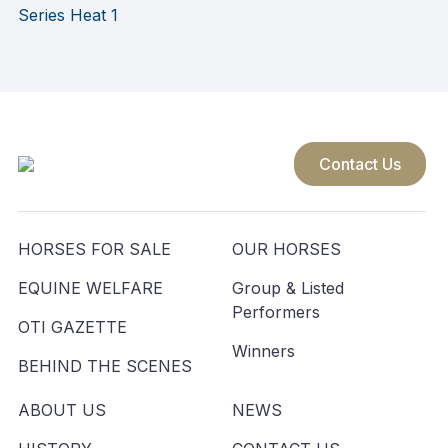
navigation
Series Heat 1
Contact Us
HORSES FOR SALE
OUR HORSES
EQUINE WELFARE
Group & Listed
Performers
OTI GAZETTE
Winners
BEHIND THE SCENES
ABOUT US
NEWS