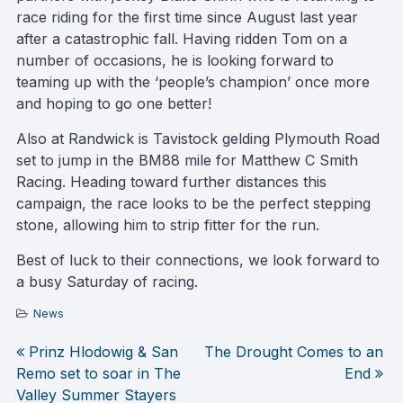
race riding for the first time since August last year
after a catastrophic fall. Having ridden Tom on a
number of occasions, he is looking forward to
teaming up with the ‘people’s champion’ once more
and hoping to go one better!
Also at Randwick is Tavistock gelding Plymouth Road
set to jump in the BM88 mile for Matthew C Smith
Racing. Heading toward further distances this
campaign, the race looks to be the perfect stepping
stone, allowing him to strip fitter for the run.
Best of luck to their connections, we look forward to
a busy Saturday of racing.
News
Prinz Hlodowig & San
The Drought Comes to an
Post
Remo set to soar in The
End
Valley Summer Stayers