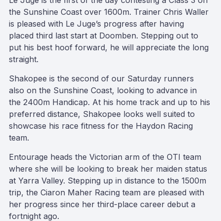
Le Juge is the first of the day contesting a Class 3 on
the Sunshine Coast over 1600m. Trainer Chris Waller
is pleased with Le Juge’s progress after having
placed third last start at Doomben. Stepping out to
put his best hoof forward, he will appreciate the long
straight.
Shakopee is the second of our Saturday runners
also on the Sunshine Coast, looking to advance in
the 2400m Handicap. At his home track and up to his
preferred distance, Shakopee looks well suited to
showcase his race fitness for the Haydon Racing
team.
Entourage heads the Victorian arm of the OTI team
where she will be looking to break her maiden status
at Yarra Valley. Stepping up in distance to the 1500m
trip, the Ciaron Maher Racing team are pleased with
her progress since her third-place career debut a
fortnight ago.