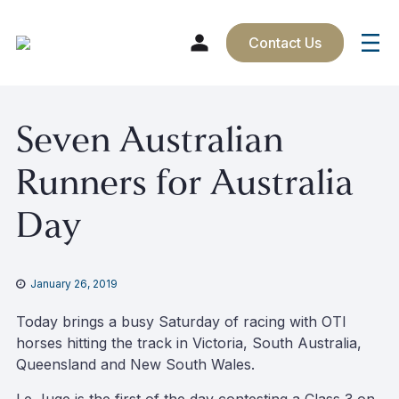
Contact Us
Skip
Seven Australian
to
content
Runners for Australia
Day
January 26, 2019
Today brings a busy Saturday of racing with OTI
horses hitting the track in Victoria, South Australia,
Queensland and New South Wales.