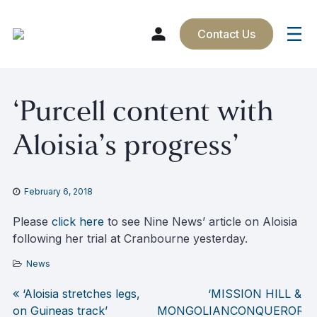
Contact Us
Skip
‘Purcell content with
to
content
Aloisia’s progress’
February 6, 2018
Please
click here
to see Nine News’ article on Aloisia
following her trial at Cranbourne yesterday.
News
‘Aloisia stretches legs,
‘MISSION HILL &
Post
on Guineas track’
MONGOLIANCONQUEROR