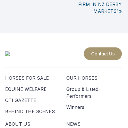
FIRM IN NZ DERBY
navigation
MARKETS’
Contact Us
HORSES FOR SALE
OUR HORSES
EQUINE WELFARE
Group & Listed
Performers
OTI GAZETTE
Winners
BEHIND THE SCENES
ABOUT US
NEWS