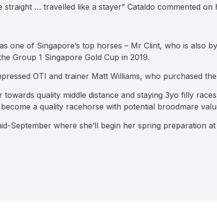
 straight … travelled like a stayer” Cataldo commented on her
 as one of Singapore’s top horses – Mr Clint, who is also 
the Group 1 Singapore Gold Cup in 2019.
mpressed OTI and trainer Matt Williams, who purchased the f
 her towards quality middle distance and staying 3yo filly r
r become a quality racehorse with potential broodmare valu
in mid-September where she’ll begin her spring preparation 