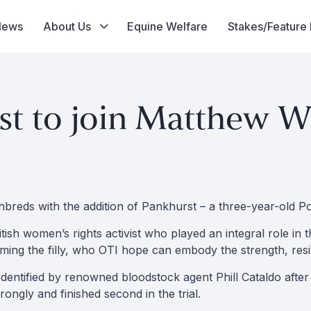
News
About Us
Equine Welfare
Stakes/Feature
st to join Matthew Wi
ghbreds with the addition of Pankhurst – a three-year-old Po
ritish women’s rights activist who played an integral role
 naming the filly, who OTI hope can embody the strength, re
 identified by renowned bloodstock agent Phill Cataldo afte
rongly and finished second in the trial.