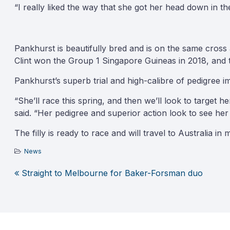
“I really liked the way that she got her head down in the
Pankhurst is beautifully bred and is on the same cross
Clint won the Group 1 Singapore Guineas in 2018, and 
Pankhurst’s superb trial and high-calibre of pedigree i
“She’ll race this spring, and then we’ll look to target
said. “Her pedigree and superior action look to see he
The filly is ready to race and will travel to Australia 
News
Straight to Melbourne for Baker-Forsman duo
Post
navigation