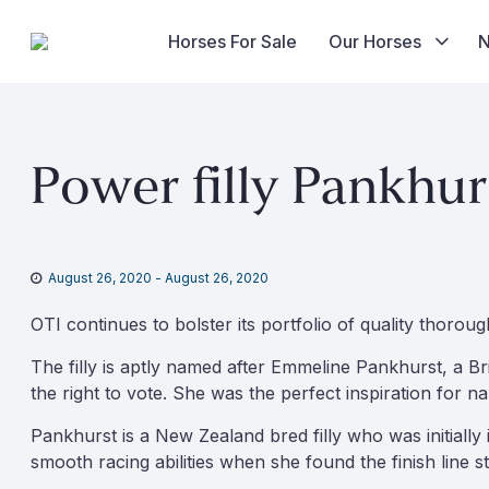
Horses For Sale
Our Horses
Skip
to
Power filly Pankhur
content
August 26, 2020
-
August 26, 2020
OTI continues to bolster its portfolio of quality thorou
The filly is aptly named after Emmeline Pankhurst, a B
the right to vote. She was the perfect inspiration for
Pankhurst is a New Zealand bred filly who was initially
smooth racing abilities when she found the finish line st