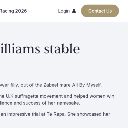
 Racing 2026
Login
Contact Us
lliams stable
wer filly, out of the Zabeel mare All By Myself.
 in the U.K suffragette movement and helped women win
silience and success of her namesake.
r an impressive trial at Te Rapa. She showcased her