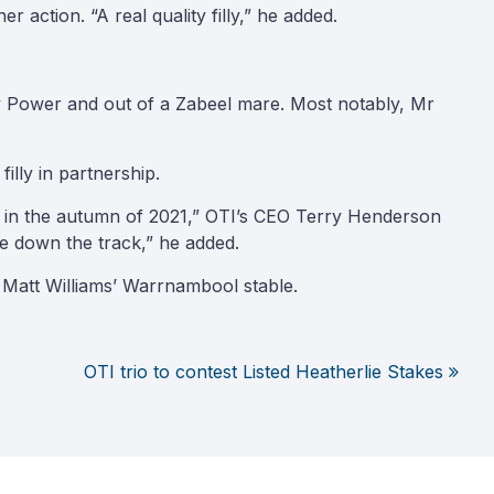
 action. “A real quality filly,” he added.
by Power and out of a Zabeel mare. Most notably, Mr
illy in partnership.
aces in the autumn of 2021,” OTI’s CEO Terry Henderson
e down the track,” he added.
at Matt Williams’ Warrnambool stable.
OTI trio to contest Listed Heatherlie Stakes