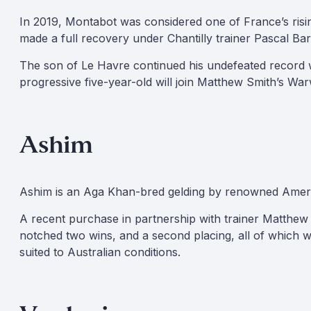
In 2019, Montabot was considered one of France’s rising 
made a full recovery under Chantilly trainer Pascal Bar
The son of Le Havre continued his undefeated record w
progressive five-year-old will join Matthew Smith’s Wa
Ashim
Ashim is an Aga Khan-bred gelding by renowned American
A recent purchase in partnership with trainer Matthew S
notched two wins, and a second placing, all of which we
suited to Australian conditions.