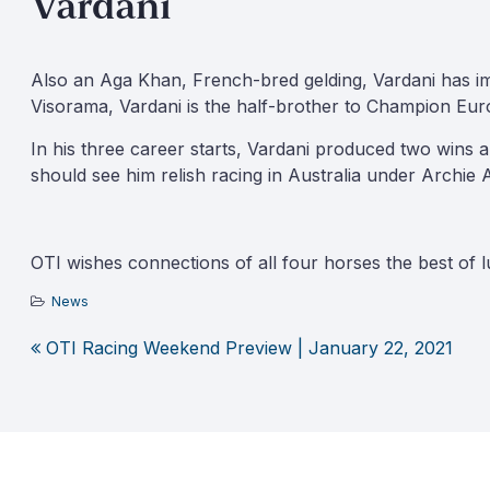
Vardani
Also an Aga Khan, French-bred gelding, Vardani has im
Visorama, Vardani is the half-brother to Champion Eur
In his three career starts, Vardani produced two wins 
should see him relish racing in Australia under Archie 
OTI wishes connections of all four horses the best of lu
News
OTI Racing Weekend Preview | January 22, 2021
Post
navigation