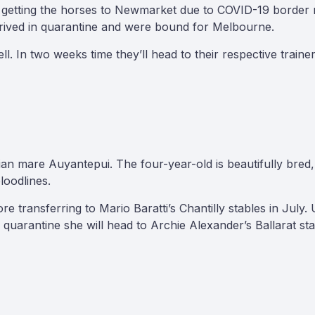
 getting the horses to Newmarket due to COVID-19 border re
rrived in quarantine and were bound for Melbourne.
ll. In two weeks time they’ll head to their respective train
alian mare Auyantepui. The four-year-old is beautifully bre
loodlines.
 transferring to Mario Baratti’s Chantilly stables in July. 
quarantine she will head to Archie Alexander’s Ballarat sta