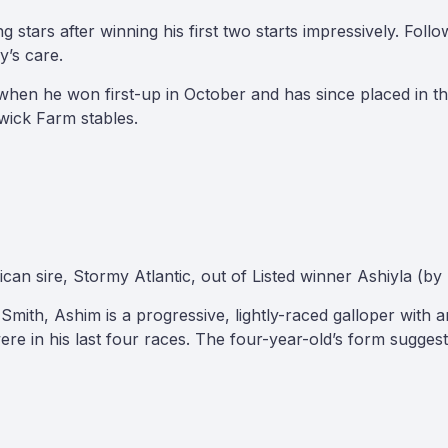
stars after winning his first two starts impressively. Foll
y’s care.
hen he won first-up in October and has since placed in the
rwick Farm stables.
 sire, Stormy Atlantic, out of Listed winner Ashiyla (by 
mith, Ashim is a progressive, lightly-raced galloper with a
re in his last four races. The four-year-old’s form suggest