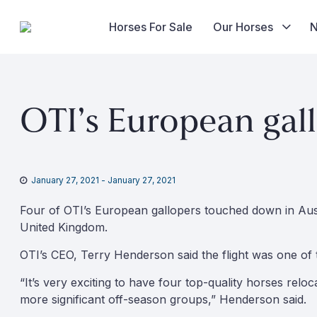
Horses For Sale
Our Horses
Skip
to
OTI’s European gal
content
January 27, 2021
-
January 27, 2021
Four of OTI’s European gallopers touched down in Aus
United Kingdom.
OTI’s CEO, Terry Henderson said the flight was one of 
“It’s very exciting to have four top-quality horses reloc
more significant off-season groups,” Henderson said.