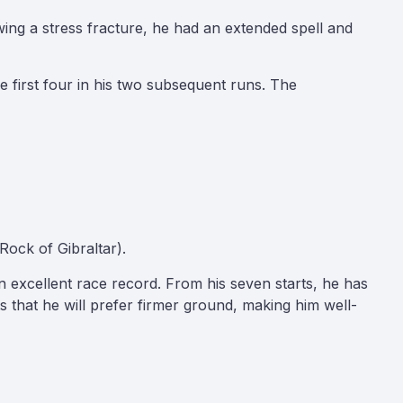
owing a stress fracture, he had an extended spell and
 first four in his two subsequent runs. The
Rock of Gibraltar).
n excellent race record. From his seven starts, he has
s that he will prefer firmer ground, making him well-