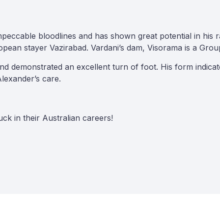
peccable bloodlines and has shown great potential in his 
opean stayer Vazirabad. Vardani’s dam, Visorama is a Grou
and demonstrated an excellent turn of foot. His form indica
Alexander’s care.
ck in their Australian careers!