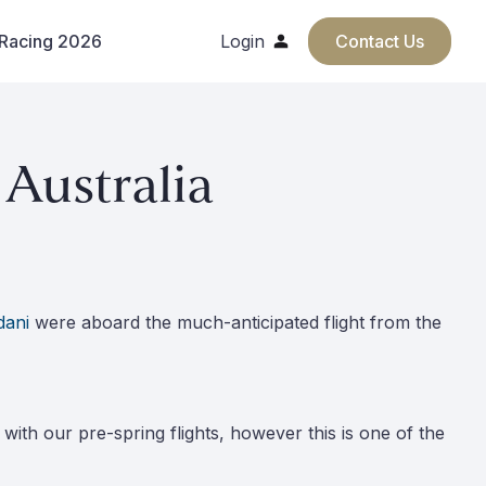
 Racing 2026
Login
Contact Us
Australia
dani
were aboard the much-anticipated flight from the
y with our pre-spring flights, however this is one of the