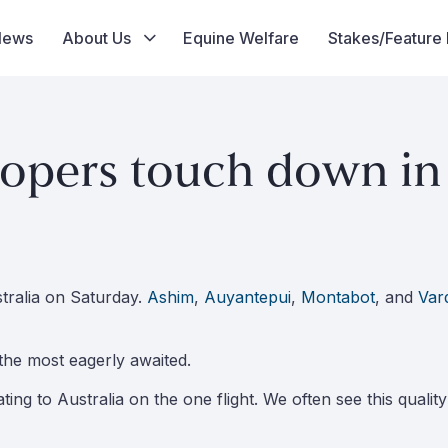
News
About Us
Equine Welfare
Stakes/Feature
lopers touch down in 
tralia on Saturday.
Ashim
,
Auyantepui
,
Montabot
, and
Var
the most eagerly awaited.
ating to Australia on the one flight. We often see this qualit