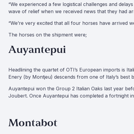
“We experienced a few logistical challenges and delays
wave of relief when we received news that they had a
“We’re very excited that all four horses have arrived we
The horses on the shipment were;
Auyantepui
Headlining the quartet of OTI’s European imports is It
Enery (by Montjeu) descends from one of Italy’s best b
Auyantepui won the Group 2 Italian Oaks last year before
Joubert. Once Auyantepui has completed a fortnight in 
Montabot