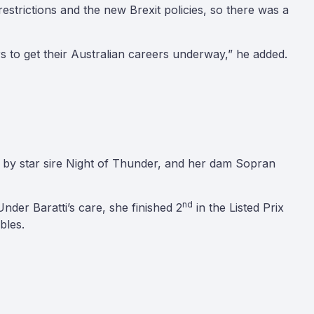
strictions and the new Brexit policies, so there was a
ers to get their Australian careers underway,” he added.
d, by star sire Night of Thunder, and her dam Sopran
nd
Under Baratti’s care, she finished 2
in the Listed Prix
bles.