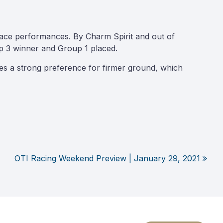
race performances. By Charm Spirit and out of
p 3 winner and Group 1 placed.
tes a strong preference for firmer ground, which
OTI Racing Weekend Preview | January 29, 2021