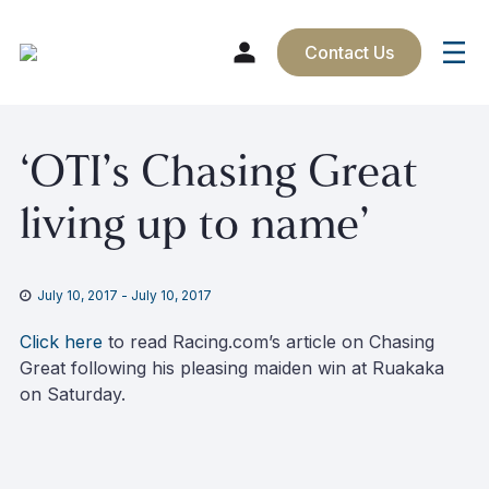
Contact Us
Skip
‘OTI’s Chasing Great
to
content
living up to name’
July 10, 2017
-
July 10, 2017
Click here
to read Racing.com’s article on Chasing
Great following his pleasing maiden win at Ruakaka
on Saturday.