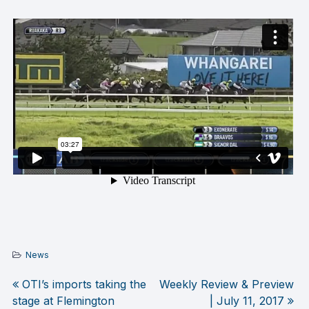
News
OTI’s imports taking the
Weekly Review & Preview
Post
stage at Flemington
| July 11, 2017