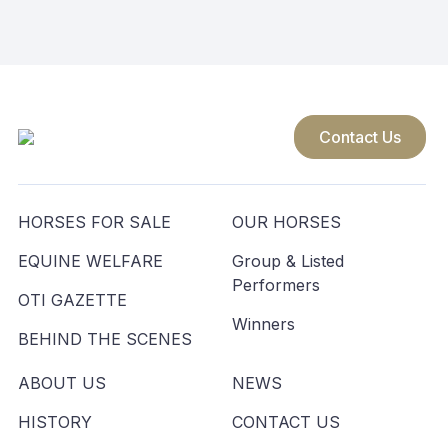
navigation
Contact Us
HORSES FOR SALE
OUR HORSES
EQUINE WELFARE
Group & Listed
Performers
OTI GAZETTE
Winners
BEHIND THE SCENES
ABOUT US
NEWS
HISTORY
CONTACT US