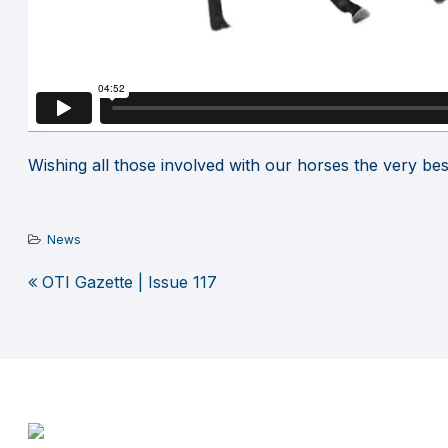
Wishing all those involved with our horses the very bes
News
OTI Gazette | Issue 117
Post
navigation