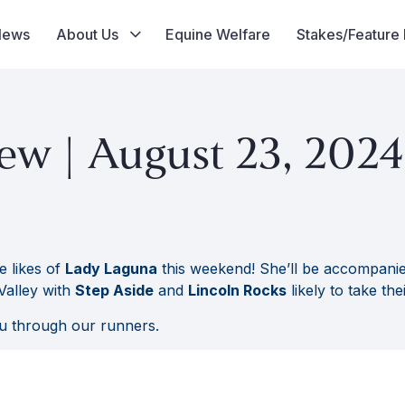
News
About Us
Equine Welfare
Stakes/Feature
ew | August 23, 2024
e likes of
Lady Laguna
this weekend! She’ll be accompani
Valley with
Step Aside
and
Lincoln Rocks
likely to take the
u through our runners.