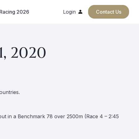
 Racing 2026
Login
Contact Us
1, 2020
ountries.
s out in a Benchmark 78 over 2500m (Race 4 – 2:45