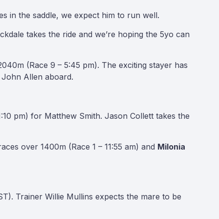
 in the saddle, we expect him to run well.
kdale takes the ride and we’re hoping the 5yo can
 2040m (Race 9 – 5:45 pm). The exciting stayer has
ey John Allen aboard.
:10 pm) for Matthew Smith. Jason Collett takes the
races over 1400m (Race 1 – 11:55 am) and
Milonia
). Trainer Willie Mullins expects the mare to be