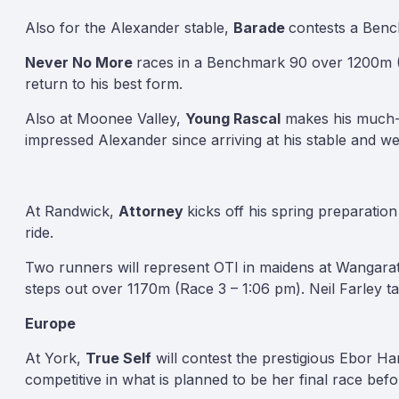
Also for the Alexander stable,
Barade
contests a Benc
Never No More
races in a Benchmark 90 over 1200m (
return to his best form.
Also at Moonee Valley,
Young Rascal
makes his much-an
impressed Alexander since arriving at his stable and we’
At Randwick,
Attorney
kicks off his spring preparati
ride.
Two runners will represent OTI in maidens at Wangara
steps out over 1170m (Race 3 – 1:06 pm). Neil Farley ta
Europe
At York,
True Self
will contest the prestigious Ebor H
competitive in what is planned to be her final race bef