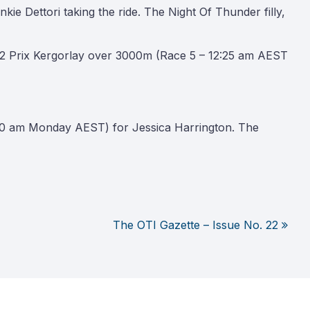
ie Dettori taking the ride. The Night Of Thunder filly,
 2 Prix Kergorlay over 3000m (Race 5 – 12:25 am AEST
:20 am Monday AEST) for Jessica Harrington. The
The OTI Gazette – Issue No. 22