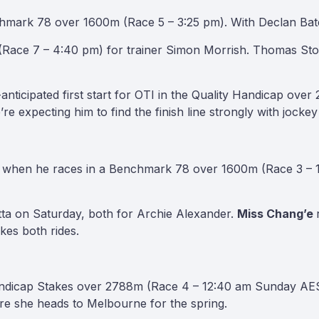
hmark 78 over 1600m (Race 5 – 3:25 pm). With Declan Bates
Race 7 – 4:40 pm) for trainer Simon Morrish. Thomas Stoc
ticipated first start for OTI in the Quality Handicap over
re expecting him to find the finish line strongly with jock
on when he races in a Benchmark 78 over 1600m (Race 3 – 1
tta on Saturday, both for Archie Alexander.
Miss Chang’e
kes both rides.
andicap Stakes over 2788m (Race 4 – 12:40 am Sunday AEST
ore she heads to Melbourne for the spring.