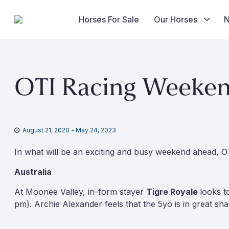
Horses For Sale
Our Horses
Skip
to
OTI Racing Weekend
content
August 21, 2020
-
May 24, 2023
In what will be an exciting and busy weekend ahead, OT
Australia
At Moonee Valley, in-form stayer
Tigre Royale
looks t
pm). Archie Alexander feels that the 5yo is in great sh