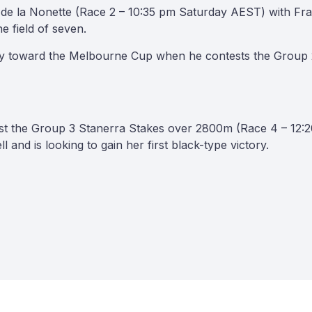
 de la Nonette (Race 2 – 10:35 pm Saturday AEST) with Frank
he field of seven.
ney toward the Melbourne Cup when he contests the Group
test the Group 3 Stanerra Stakes over 2800m (Race 4 – 12
l and is looking to gain her first black-type victory.