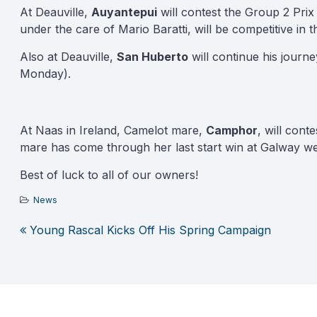
At Deauville,
Auyantepui
will contest the Group 2 Prix
under the care of Mario Baratti, will be competitive in t
Also at Deauville,
San Huberto
will continue his jour
Monday).
At Naas in Ireland, Camelot mare,
Camphor
, will con
mare has come through her last start win at Galway w­­­­el
Best of luck to all of our owners!
News
Young Rascal Kicks Off His Spring Campaign
Post
navigation