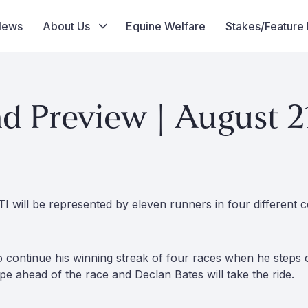
News
About Us
Equine Welfare
Stakes/Feature
 Preview | August 2
I will be represented by eleven runners in four different c
o continue his winning streak of four races when he step
ape ahead of the race and Declan Bates will take the ride.