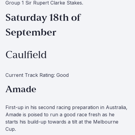
Group 1 Sir Rupert Clarke Stakes.
Saturday 18th of
September
Caulfield
Current Track Rating: Good
Amade
First-up in his second racing preparation in Australia,
Amade is poised to run a good race fresh as he
starts his build-up towards a tilt at the Melbourne
Cup.