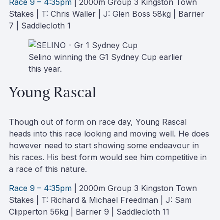
Race 9 – 4:35pm
| 2000m Group 3 Kingston Town
Stakes | T: Chris Waller | J: Glen Boss 58kg | Barrier
7 | Saddlecloth 1
Selino winning the G1 Sydney Cup earlier
this year.
Young Rascal
Though out of form on race day, Young Rascal
heads into this race looking and moving well. He does
however need to start showing some endeavour in
his races. His best form would see him competitive in
a race of this nature.
Race 9 – 4:35pm
| 2000m Group 3 Kingston Town
Stakes | T: Richard & Michael Freedman | J: Sam
Clipperton 56kg | Barrier 9 | Saddlecloth 11