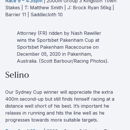
Race 9 – 4:35pm
| 2000m Group 3 Kingston Town
Stakes | T: Matthew Smith | J: Brock Ryan 56kg |
Barrier 11 | Saddlecloth 10
Attorney (FR) ridden by Nash Rawiller
wins the Sportsbet Pakenham Cup at
Sportsbet Pakenham Racecourse on
December 05, 2020 in Pakenham,
Australia. (Scott Barbour/Racing Photos).
Selino
Our Sydney Cup winner will appreciate the extra
400m second-up but still finds himself racing at a
distance well short of his best. It’s important he
relaxes in running and hits the line well as he
progresses towards more suitable targets.