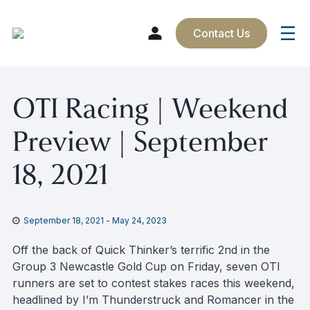
Contact Us
Skip
OTI Racing | Weekend
to
content
Preview | September
18, 2021
September 18, 2021
-
May 24, 2023
Off the back of Quick Thinker’s terrific 2nd in the
Group 3 Newcastle Gold Cup on Friday, seven OTI
runners are set to contest stakes races this weekend,
headlined by I’m Thunderstruck and Romancer in the