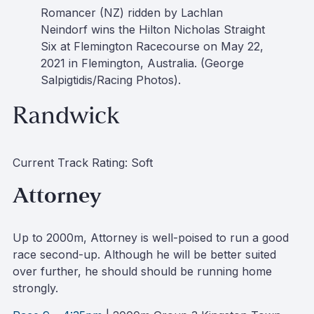
Romancer (NZ) ridden by Lachlan
Neindorf wins the Hilton Nicholas Straight
Six at Flemington Racecourse on May 22,
2021 in Flemington, Australia. (George
Salpigtidis/Racing Photos).
Randwick
Current Track Rating: Soft
Attorney
Up to 2000m, Attorney is well-poised to run a good
race second-up. Although he will be better suited
over further, he should should be running home
strongly.