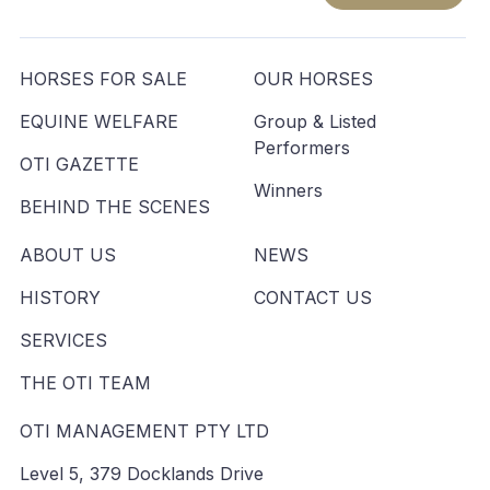
HORSES FOR SALE
OUR HORSES
EQUINE WELFARE
Group & Listed
Performers
OTI GAZETTE
Winners
BEHIND THE SCENES
ABOUT US
NEWS
HISTORY
CONTACT US
SERVICES
THE OTI TEAM
OTI MANAGEMENT PTY LTD
Level 5, 379 Docklands Drive