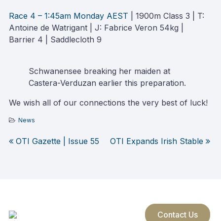
Race 4 – 1:45am Monday AEST
| 1900m Class 3 | T:
Antoine de Watrigant | J: Fabrice Veron 54kg |
Barrier 4 | Saddlecloth 9
Schwanensee breaking her maiden at
Castera-Verduzan earlier this preparation.
We wish all of our connections the very best of luck!
News
OTI Gazette | Issue 55
OTI Expands Irish Stable
Post
navigation
Contact Us