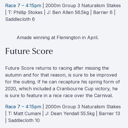
Race 7 – 4:15pm
| 2000m Group 3 Naturalism Stakes
| T: Phillip Stokes | J: Ben Allen 56.5kg | Barrier 6 |
Saddlecloth 6
Amade winning at Flemington in April.
Future Score
Future Score returns to racing after missing the
autumn and for that reason, is sure to be improved
for the outing. If he can recapture his spring form of
2020, which included a Cranbourne Cup victory, he
is sure to feature in a nice race over the Carnival.
Race 7 – 4:15pm
| 2000m Group 3 Naturalism Stakes
| T: Matt Cumani | J: Dean Yendall 55.5kg | Barrier 13
| Saddlecloth 10