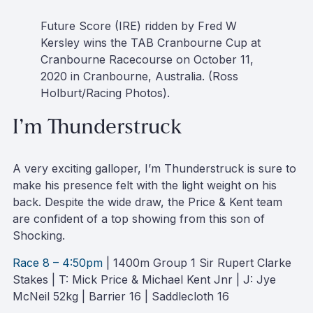
Future Score (IRE) ridden by Fred W
Kersley wins the TAB Cranbourne Cup at
Cranbourne Racecourse on October 11,
2020 in Cranbourne, Australia. (Ross
Holburt/Racing Photos).
I’m Thunderstruck
A very exciting galloper, I’m Thunderstruck is sure to
make his presence felt with the light weight on his
back. Despite the wide draw, the Price & Kent team
are confident of a top showing from this son of
Shocking.
Race 8 – 4:50pm
| 1400m Group 1 Sir Rupert Clarke
Stakes | T: Mick Price & Michael Kent Jnr | J: Jye
McNeil 52kg | Barrier 16 | Saddlecloth 16