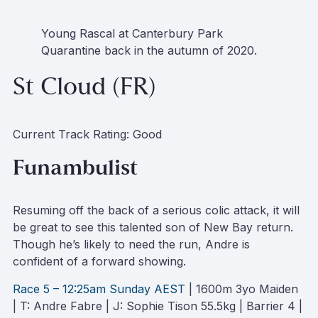
Young Rascal at Canterbury Park
Quarantine back in the autumn of 2020
.
St Cloud (FR)
Current Track Rating: Good
Funambulist
Resuming off the back of a serious colic attack, it will
be great to see this talented son of New Bay return.
Though he’s likely to need the run, Andre is
confident of a forward showing.
Race 5 – 12:25am Sunday AEST
| 1600m 3yo Maiden
| T: Andre Fabre | J: Sophie Tison 55.5kg | Barrier 4 |