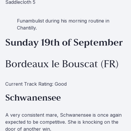
Saddlecloth 5
Funambulist during his morning routine in
Chantilly.
Sunday 19th of September
Bordeaux le Bouscat (FR)
Current Track Rating: Good
Schwanensee
A very consistent mare, Schwanensee is once again
expected to be competitive. She is knocking on the
door of another win.