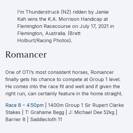
I’m Thunderstruck (NZ) ridden by Jamie
Kah wins the K.A. Morrison Handicap at
Flemington Racecourse on July 17, 2021 in
Flemington, Australia. (Brett
Holburt/Racing Photos).
Romancer
One of OTI’s most consistent horses, Romancer
finally gets his chance to compete at Group 1 level.
He comes into the race fit and well and if given the
right run, can certainly feature in the home straight.
Race 8 – 4:50pm
| 1400m Group 1 Sir Rupert Clarke
Stakes | T: Grahame Begg | J: Michael Dee 52kg |
Barrier 8 | Saddlecloth 11