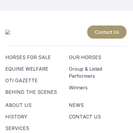
Contact Us
HORSES FOR SALE
OUR HORSES
EQUINE WELFARE
Group & Listed
Performers
OTI GAZETTE
Winners
BEHIND THE SCENES
ABOUT US
NEWS
HISTORY
CONTACT US
SERVICES