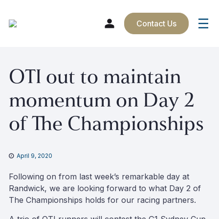
Contact Us
Skip
OTI out to maintain
to
content
momentum on Day 2
of The Championships
April 9, 2020
Following on from last week’s remarkable day at
Randwick, we are looking forward to what Day 2 of
The Championships holds for our racing partners.