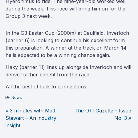
Hyeronimus to ride. The nine-year-old worked well
during the week. This race will bring him on for the
Group 3 next week.
In the G3 Easter Cup (2000m) at Caulfield, Inverloch
(barrier 6) is looking to continue his excellent form
this preparation. A winner at the track on March 14,
he is expected to be a winning chance again.
Haky (barrier 11) lines up alongside Inverloch and will
derive further benefit from the race.
All the best of luck to connections!
News
3 minutes with Matt
The OTI Gazette – Issue
Post
Stewart – An industry
No. 3
insight
navigation