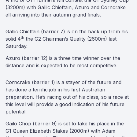
A trio of OTI runners will contest the G1 Sydney Cup
(3200m) with Gallic Chieftain, Azuro and Corncrake
all arriving into their autumn grand finals.
Gallic Chieftain (barrier 7) is on the back up from his
th
solid 4
the G2 Chairman’s Quality (2600m) last
Saturday.
Azuro (barrier 12) is a three time winner over the
distance and is expected to be most competitive.
Corncrake (barrier 1) is a stayer of the future and
has done a terrific job in his first Australian
preparation. He’s racing out of his class, so a race at
this level will provide a good indication of his future
potential.
Gailo Chop (barrier 9) is set to take his place in the
G1 Queen Elizabeth Stakes (2000m) with Adam