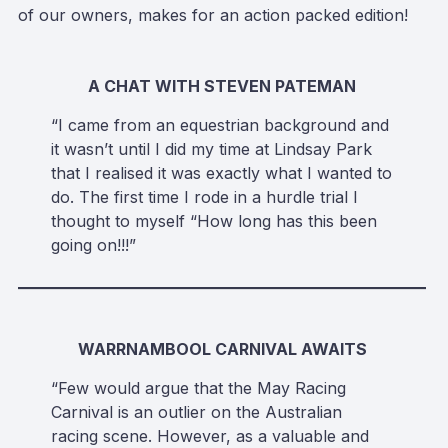
of our owners, makes for an action packed edition!
A CHAT WITH STEVEN PATEMAN
“I came from an equestrian background and
it wasn’t until I did my time at Lindsay Park
that I realised it was exactly what I wanted to
do. The first time I rode in a hurdle trial I
thought to myself “How long has this been
going on!!!”
WARRNAMBOOL CARNIVAL AWAITS
“Few would argue that the May Racing
Carnival is an outlier on the Australian
racing scene. However, as a valuable and