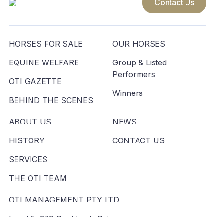
Contact Us
HORSES FOR SALE
OUR HORSES
EQUINE WELFARE
Group & Listed
Performers
OTI GAZETTE
Winners
BEHIND THE SCENES
ABOUT US
NEWS
HISTORY
CONTACT US
SERVICES
THE OTI TEAM
OTI MANAGEMENT PTY LTD