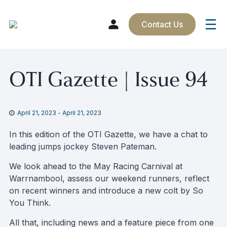
Contact Us
Skip
OTI Gazette | Issue 94
to
content
April 21, 2023
-
April 21, 2023
In this edition of the OTI Gazette, we have a chat to
leading jumps jockey Steven Pateman.
We look ahead to the May Racing Carnival at
Warrnambool, assess our weekend runners, reflect
on recent winners and introduce a new colt by So
You Think.
All that, including news and a feature piece from one