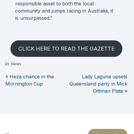
responsible asset to both the local
community and jumps racing in Australia, it
is unsurpassed.”
CLICK HERE TO READ THE GAZETTE
News
Heza chance in the
Lady Laguna upsets
Post
Mornington Cup
Queensland party in Mick
Dittman Plate
navigation