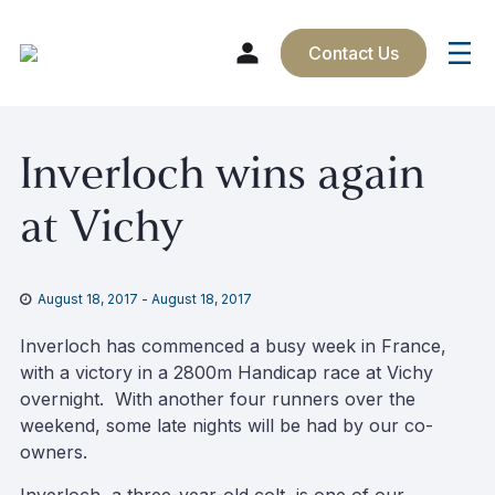
Contact Us
Skip
Inverloch wins again
to
content
at Vichy
August 18, 2017
-
August 18, 2017
Inverloch has commenced a busy week in France,
with a victory in a 2800m Handicap race at Vichy
overnight. With another four runners over the
weekend, some late nights will be had by our co-
owners.