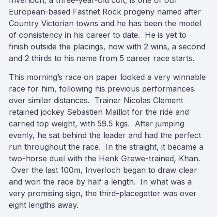
Inverloch, a three-year-old colt, is one of our
European-based Fastnet Rock progeny named after
Country Victorian towns and he has been the model
of consistency in his career to date. He is yet to
finish outside the placings, now with 2 wins, a second
and 2 thirds to his name from 5 career race starts.
This morning’s race on paper looked a very winnable
race for him, following his previous performances
over similar distances. Trainer Nicolas Clement
retained jockey Sebastien Maillot for the ride and
carried top weight, with 59.5 kgs. After jumping
evenly, he sat behind the leader and had the perfect
run throughout the race. In the straight, it became a
two-horse duel with the Henk Grewe-trained, Khan.
Over the last 100m, Inverloch began to draw clear
and won the race by half a length. In what was a
very promising sign, the third-placegetter was over
eight lengths away.