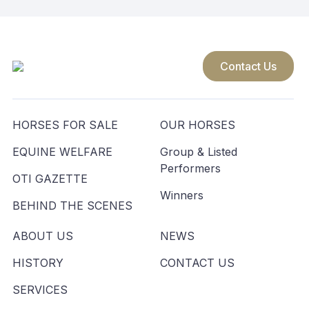
Contact Us
HORSES FOR SALE
OUR HORSES
EQUINE WELFARE
Group & Listed
Performers
OTI GAZETTE
Winners
BEHIND THE SCENES
ABOUT US
NEWS
HISTORY
CONTACT US
SERVICES