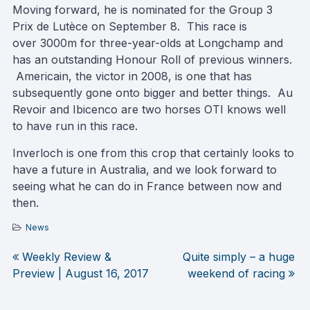
Moving forward, he is nominated for the Group 3
Prix de Lutèce on September 8. This race is
over 3000m for three-year-olds at Longchamp and
has an outstanding Honour Roll of previous winners.
Americain, the victor in 2008, is one that has
subsequently gone onto bigger and better things. Au
Revoir and Ibicenco are two horses OTI knows well
to have run in this race.
Inverloch is one from this crop that certainly looks to
have a future in Australia, and we look forward to
seeing what he can do in France between now and
then.
News
Weekly Review &
Quite simply – a huge
Post
Preview | August 16, 2017
weekend of racing
navigation