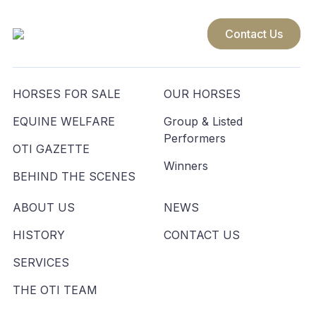
Contact Us
HORSES FOR SALE
OUR HORSES
EQUINE WELFARE
Group & Listed
Performers
OTI GAZETTE
Winners
BEHIND THE SCENES
ABOUT US
NEWS
HISTORY
CONTACT US
SERVICES
THE OTI TEAM