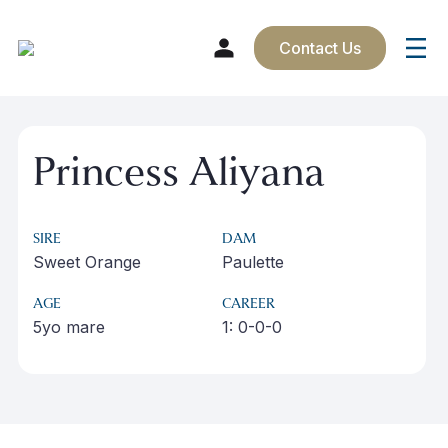
Contact Us
Skip
to
Princess Aliyana
content
SIRE
DAM
Sweet Orange
Paulette
AGE
CAREER
5yo mare
1: 0-0-0