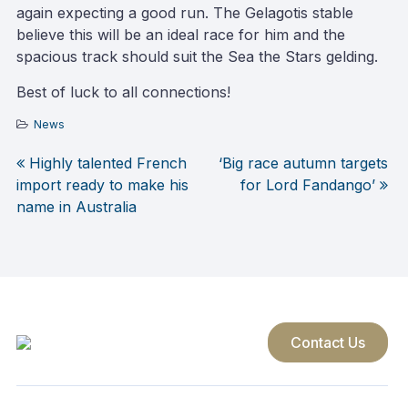
again expecting a good run. The Gelagotis stable
believe this will be an ideal race for him and the
spacious track should suit the Sea the Stars gelding.
Best of luck to all connections!
News
Highly talented French
‘Big race autumn targets
Post
import ready to make his
for Lord Fandango’
name in Australia
navigation
Contact Us