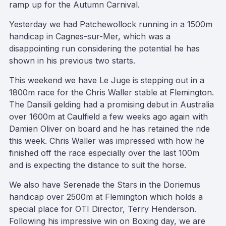
ramp up for the Autumn Carnival.
Yesterday we had Patchewollock running in a 1500m
handicap in Cagnes-sur-Mer, which was a
disappointing run considering the potential he has
shown in his previous two starts.
This weekend we have Le Juge is stepping out in a
1800m race for the Chris Waller stable at Flemington.
The Dansili gelding had a promising debut in Australia
over 1600m at Caulfield a few weeks ago again with
Damien Oliver on board and he has retained the ride
this week. Chris Waller was impressed with how he
finished off the race especially over the last 100m
and is expecting the distance to suit the horse.
We also have Serenade the Stars in the Doriemus
handicap over 2500m at Flemington which holds a
special place for OTI Director, Terry Henderson.
Following his impressive win on Boxing day, we are