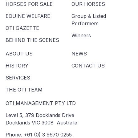
HORSES FOR SALE
OUR HORSES
EQUINE WELFARE
Group & Listed
Performers
OTI GAZETTE
Winners
BEHIND THE SCENES
ABOUT US
NEWS
HISTORY
CONTACT US
SERVICES
THE OTI TEAM
OTI MANAGEMENT PTY LTD
Level 5, 379 Docklands Drive
Docklands VIC 3008 Australia
Phone:
+61 (0) 3 9670 0255