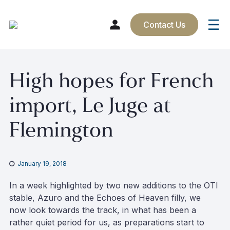
Contact Us
Skip
High hopes for French
to
content
import, Le Juge at
Flemington
January 19, 2018
In a week highlighted by two new additions to the OTI
stable, Azuro and the Echoes of Heaven filly, we
now look towards the track, in what has been a
rather quiet period for us, as preparations start to