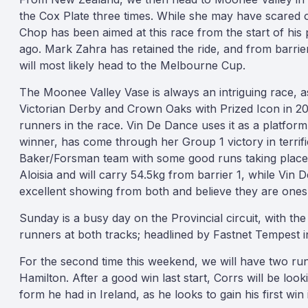
the Cox Plate three times. While she may have scared of
Chop has been aimed at this race from the start of his p
ago. Mark Zahra has retained the ride, and from barrier 
will most likely head to the Melbourne Cup.
The Moonee Valley Vase is always an intriguing race, as
Victorian Derby and Crown Oaks with Prized Icon in 2
runners in the race. Vin De Dance uses it as a platfor
winner, has come through her Group 1 victory in terrific
Baker/Forsman team with some good runs taking place i
Aloisia and will carry 54.5kg from barrier 1, while Vin
excellent showing from both and believe they are ones
Sunday is a busy day on the Provincial circuit, with t
runners at both tracks; headlined by Fastnet Tempest i
For the second time this weekend, we will have two r
Hamilton. After a good win last start, Corrs will be lo
form he had in Ireland, as he looks to gain his first win 