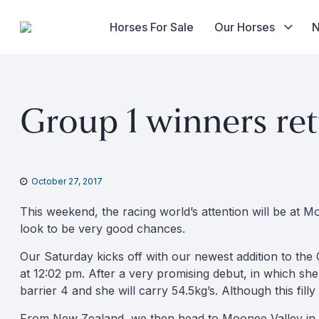
Horses For Sale
Our Horses
Skip
to
Group 1 winners re
content
October 27, 2017
This weekend, the racing world’s attention will be at M
look to be very good chances.
Our Saturday kicks off with our newest addition to the O
at 12:02 pm. After a very promising debut, in which she
barrier 4 and she will carry 54.5kg’s. Although this fill
From New Zealand, we then head to Moonee Valley in wha