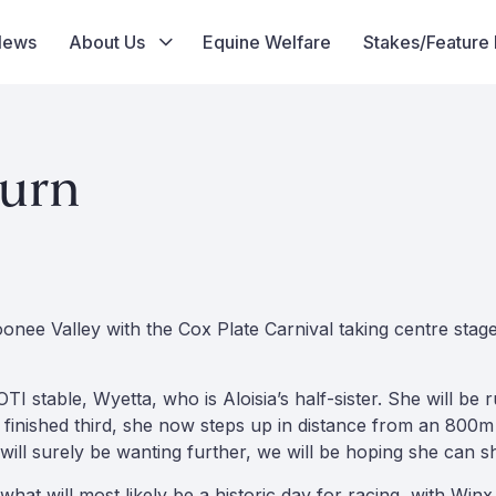
News
About Us
Equine Welfare
Stakes/Feature
turn
oonee Valley with the Cox Plate Carnival taking centre sta
TI stable, Wyetta, who is Aloisia’s half-sister. She will b
 finished third, she now steps up in distance from an 800m
y will surely be wanting further, we will be hoping she can s
t will most likely be a historic day for racing, with Winx