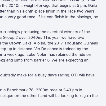
in the 2040m, weight-for-age that begins at 5 pm. Gailo
ter than his eighth-place finish in the race two years
n a very good race. If he can finish in the placings, he
two running’s producing the eventual winners of the
s a Group 2 over 2040m. This year we have two
rds the Crown Oaks. Aloisia, the 2017 Thousand Guineas
step up in distance. Vin De dance is trained by the
er a week ago. Luke Nolen has retained the ride on
6.5kg and jump from barrier 6. We are expecting an
doubtedly make for a busy day’s racing. OTI will have
 in a Benchmark 78, 2200m race at 2:43 pm in
anesque on the other hand will be looking to regain the