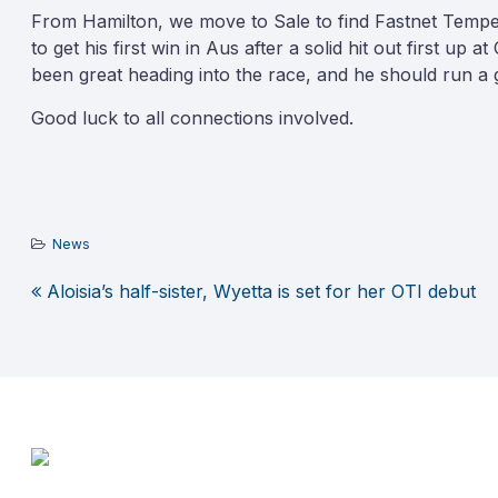
From Hamilton, we move to Sale to find Fastnet Tempest 
to get his first win in Aus after a solid hit out first up
been great heading into the race, and he should run a g
Good luck to all connections involved.
News
Aloisia’s half-sister, Wyetta is set for her OTI debut
Post
navigation