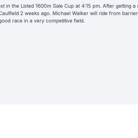
in the Listed 1600m Sale Cup at 4:15 pm. After getting a ru
 at Caulfield 2 weeks ago. Michael Walker will ride from barri
ood race in a very competitive field.