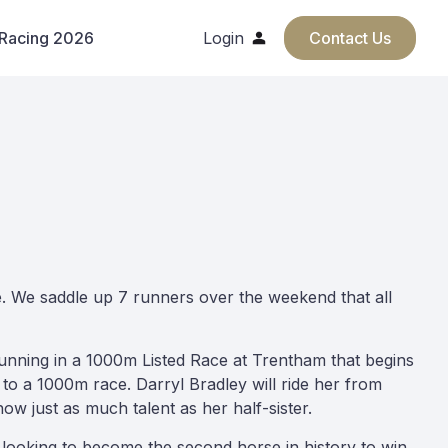
 Racing 2026
Login
Contact Us
ge. We saddle up 7 runners over the weekend that all
e running in a 1000m Listed Race at Trentham that begins
 to a 1000m race. Darryl Bradley will ride her from
how just as much talent as her half-sister.
 looking to become the second horse in history to win