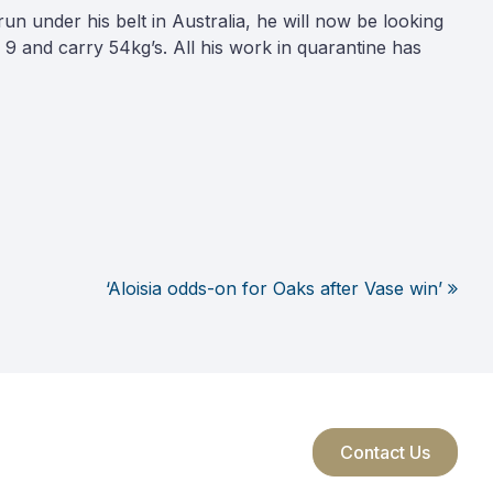
n under his belt in Australia, he will now be looking
er 9 and carry 54kg’s. All his work in quarantine has
‘Aloisia odds-on for Oaks after Vase win’
Contact Us