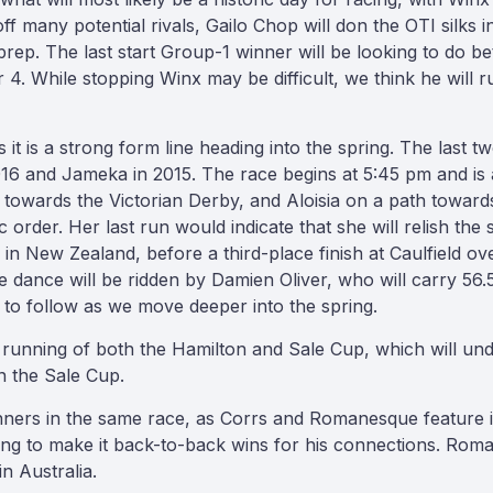
f many potential rivals, Gailo Chop will don the OTI silks 
rep. The last start Group-1 winner will be looking to do bet
4. While stopping Winx may be difficult, we think he will ru
 it is a strong form line heading into the spring. The last 
016 and Jameka in 2015. The race begins at 5:45 pm and i
m towards the Victorian Derby, and Aloisia on a path towa
 order. Her last run would indicate that she will relish the 
n New Zealand, before a third-place finish at Caulfield ov
 De dance will be ridden by Damien Oliver, who will carry 5
 to follow as we move deeper into the spring.
he running of both the Hamilton and Sale Cup, which will un
n the Sale Cup.
unners in the same race, as Corrs and Romanesque feature
oking to make it back-to-back wins for his connections. Rom
in Australia.