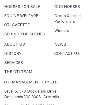
HORSES FOR SALE
OUR HORSES
EQUINE WELFARE
Group & Listed
Performers
OTI GAZETTE
Winners
BEHIND THE SCENES
ABOUT US
NEWS
HISTORY
CONTACT US
SERVICES
THE OTI TEAM
OTI MANAGEMENT PTY LTD
Level 5, 379 Docklands Drive
Docklands VIC 3008 Australia