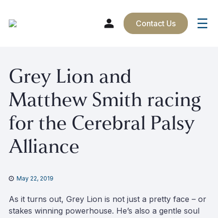
Contact Us
Skip
Grey Lion and
to
content
Matthew Smith racing
for the Cerebral Palsy
Alliance
May 22, 2019
As it turns out, Grey Lion is not just a pretty face – or
stakes winning powerhouse. He’s also a gentle soul