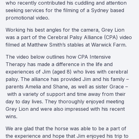
who recently contributed his cuddling and attention
seeking services for the filming of a Sydney based
promotional video.
Working his best angles for the camera, Grey Lion
was a part of the Cerebral Palsy Alliance (CPA) video
filmed at Matthew Smith’s stables at Warwick Farm.
The video below outlines how CPA Intensive
Therapy has made a difference in the life and
experiences of Jim (aged 8) who lives with cerebral
palsy. The alliance has provided Jim and his family –
parents Amelia and Shane, as well as sister Grace –
with a variety of support and time away from their
day to day lives. They thoroughly enjoyed meeting
Grey Lion and were also impressed with his recent
wins.
We are glad that the horse was able to be a part of
the experience and hope that Jim enjoyed his trip to