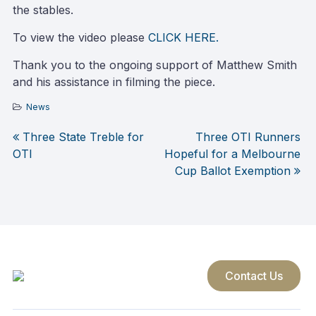
the stables.
To view the video please
CLICK HERE.
Thank you to the ongoing support of Matthew Smith
and his assistance in filming the piece.
News
Three State Treble for
Three OTI Runners
Post
OTI
Hopeful for a Melbourne
Cup Ballot Exemption
navigation
Contact Us