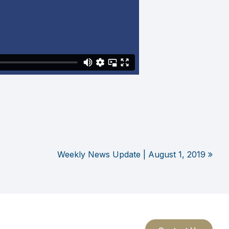
Weekly News Update | August 1, 2019