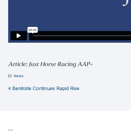
Article: Just Horse Racing AAP+
News
Benitoite Continues Rapid Rise
Post
navigation