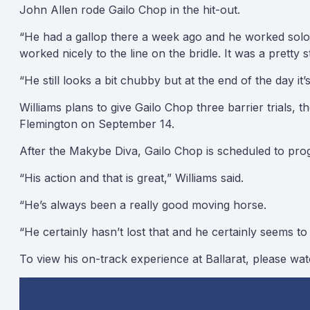
John Allen rode Gailo Chop in the hit-out.
“He had a gallop there a week ago and he worked solo an
worked nicely to the line on the bridle. It was a pretty s
“He still looks a bit chubby but at the end of the day it
Williams plans to give Gailo Chop three barrier trials
Flemington on September 14.
After the Makybe Diva, Gailo Chop is scheduled to pro
“His action and that is great,” Williams said.
“He’s always been a really good moving horse.
“He certainly hasn’t lost that and he certainly seems to sti
To view his on-track experience at Ballarat, please wa