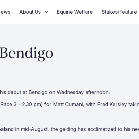
News
About Us
Equine Welfare
Stakes/Feature
 Bendigo
e his debut at Bendigo on Wednesday afternoon.
Race 3 – 2:30 pm) for Matt Cumani, with Fred Kersley takin
aland in mid-August, the gelding has acclimatized to his n