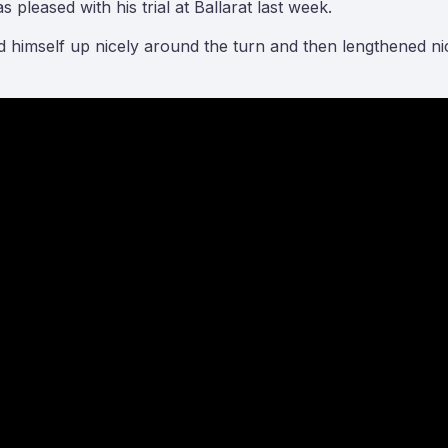
pleased with his trial at Ballarat last week.
ced himself up nicely around the turn and then lengthened 