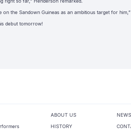
ing right so far,” Henderson remarked.
e on the Sandown Guineas as an ambitious target for him,”
his debut tomorrow!
ABOUT US
NEW
erformers
HISTORY
CONT