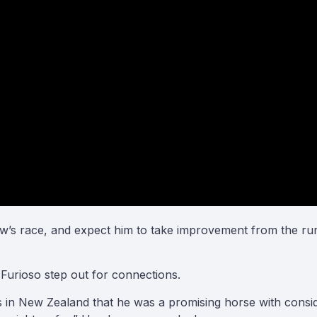
row’s race, and expect him to take improvement from the ru
Furioso step out for connections.
 New Zealand that he was a promising horse with considera