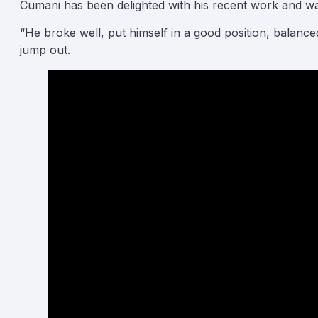
Cumani has been delighted with his recent work and was 
“He broke well, put himself in a good position, balan
jump out.