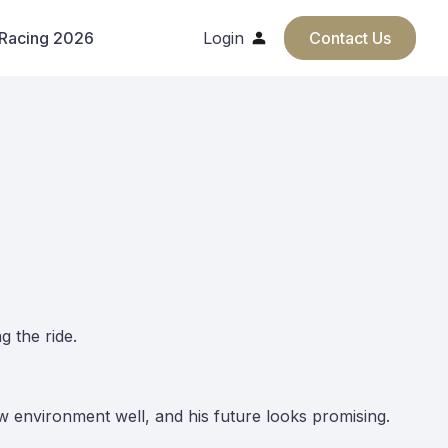
 Racing 2026
Login
Contact Us
g the ride.
ew environment well, and his future looks promising.