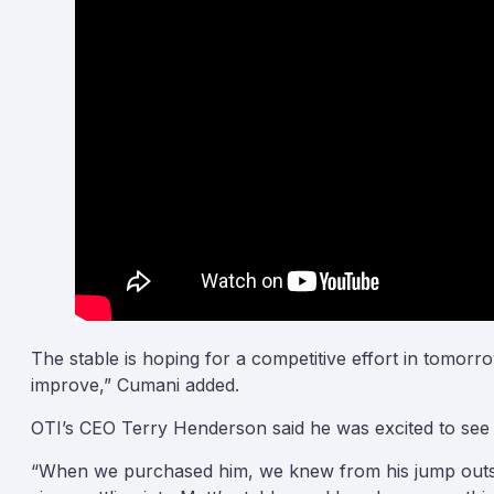
The stable is hoping for a competitive effort in tomor
improve,” Cumani added.
OTI’s CEO Terry Henderson said he was excited to see 
“When we purchased him, we knew from his jump outs in