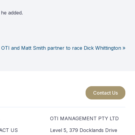
 he added.
OTI and Matt Smith partner to race Dick Whittington
Contact Us
S
OTI MANAGEMENT PTY LTD
ACT US
Level 5, 379 Docklands Drive