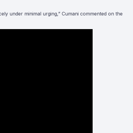
nicely under minimal urging,” Cumani commented on the