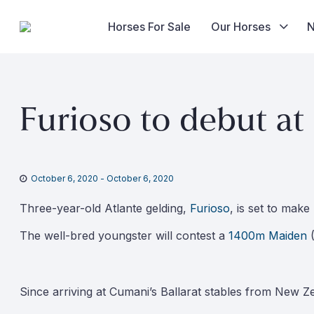
Horses For Sale
Our Horses
Skip
to
Furioso to debut at
content
October 6, 2020
-
October 6, 2020
Three-year-old Atlante gelding,
Furioso
, is set to mak
The well-bred youngster will contest a
1400m Maiden
(
Since arriving at Cumani’s Ballarat stables from New Ze