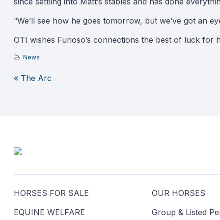
since settling into Matt’s stables and has done everyth
“We’ll see how he goes tomorrow, but we’ve got an ey
OTI wishes Furioso’s connections the best of luck for 
News
The Arc
Post
navigation
HORSES FOR SALE
OUR HORSES
EQUINE WELFARE
Group & Listed P