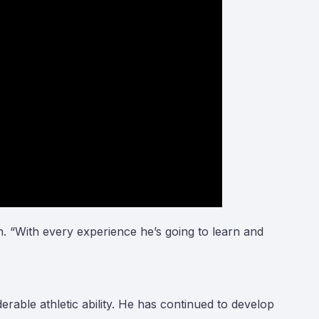
n. “With every experience he’s going to learn and
ble athletic ability. He has continued to develop