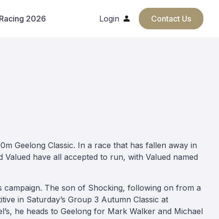
 Racing 2026
Login
Contact Us
0m Geelong Classic. In a race that has fallen away in
nd Valued have all accepted to run, with Valued named
his campaign. The son of Shocking, following on from a
tive in Saturday’s Group 3 Autumn Classic at
azel’s, he heads to Geelong for Mark Walker and Michael