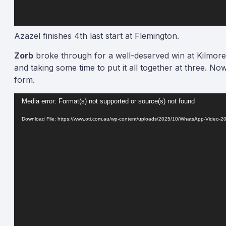
Azazel finishes 4th last start at Flemington.
Zorb
broke through for a well-deserved win at Kilmore
and taking some time to put it all together at three. 
form.
Video
Media error: Format(s) not supported or source(s) not found
Player
Download File: https://www.oti.com.au/wp-content/uploads/2025/10/WhatsApp-Video-