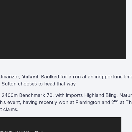
 Almanzor,
Valued
. Baulked for a run at an inopportune time
om Sutton chooses to head that way.
the 2400m Benchmark 70, with imports Highland Bling, Natu
nd
o this event, having recently won at Flemington and 2
at Th
t claims.