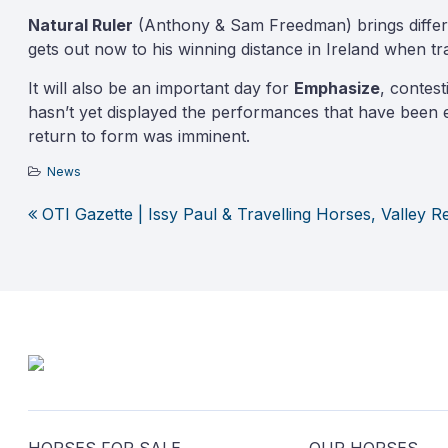
Natural Ruler
(Anthony & Sam Freedman) brings differing
gets out now to his winning distance in Ireland when tr
It will also be an important day for
Emphasize
, contes
hasn’t yet displayed the performances that have been e
return to form was imminent.
News
OTI Gazette | Issy Paul & Travelling Horses, Valley 
Post
navigation