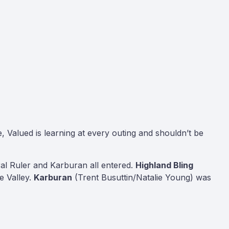
, Valued is learning at every outing and shouldn’t be
ral Ruler and Karburan all entered.
Highland Bling
e Valley.
Karburan
(Trent Busuttin/Natalie Young) was