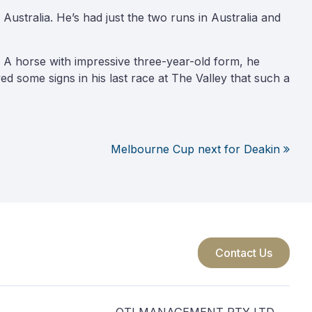
Australia. He’s had just the two runs in Australia and
A horse with impressive three-year-old form, he
d some signs in his last race at The Valley that such a
Melbourne Cup next for Deakin
Contact Us