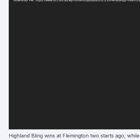
Download File: https://www.oti.com.au/wp-content/uploads/2025/10/WhatsApp-Video-
Highland Bling wins at Flemington two starts ago, while