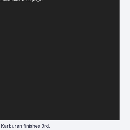
2025-10-20-at-14.57.21.mp4?_=3
 Karburan finishes 3rd.