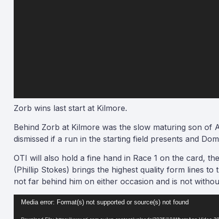
Zorb wins last start at Kilmore.
Behind Zorb at Kilmore was the slow maturing son of
dismissed if a run in the starting field presents and D
OTI will also hold a fine hand in Race 1 on the card, 
(Phillip Stokes) brings the highest quality form lines t
not far behind him on either occasion and is not withou
Video
Media error: Format(s) not supported or source(s) not found
Player