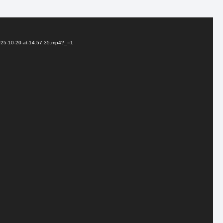
2025-10-20-at-14.57.35.mp4?_=1