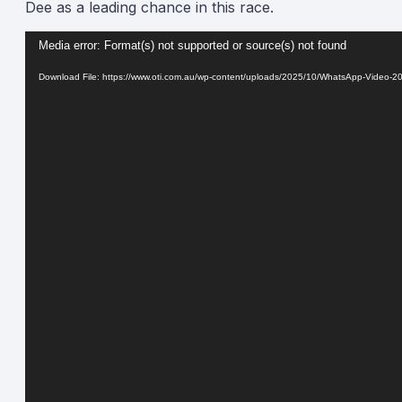
Dee as a leading chance in this race.
Video
Media error: Format(s) not supported or source(s) not found
Player
Download File: https://www.oti.com.au/wp-content/uploads/2025/10/WhatsApp-Video-