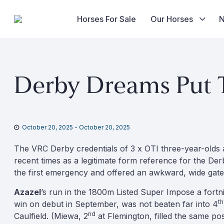
Horses For Sale
Our Horses
Skip
to
Derby Dreams Put T
content
October 20, 2025
-
October 20, 2025
The VRC Derby credentials of 3 x OTI three-year-olds a
recent times as a legitimate form reference for the De
the first emergency and offered an awkward, wide gate
Azazel
’s run in the 1800m Listed Super Impose a fortn
th
win on debut in September, was not beaten far into 4
nd
Caulfield. (Miewa, 2
at Flemington, filled the same po