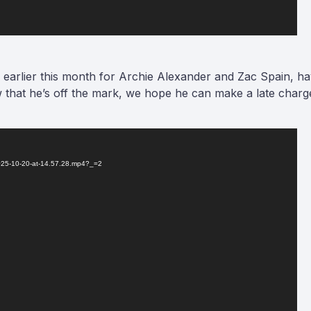
 earlier this month for Archie Alexander and Zac Spain, ha
Now that he’s off the mark, we hope he can make a late cha
2025-10-20-at-14.57.28.mp4?_=2