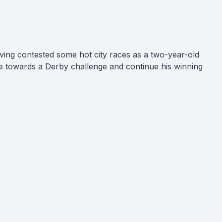
ving contested some hot city races as a two-year-old
rge towards a Derby challenge and continue his winning