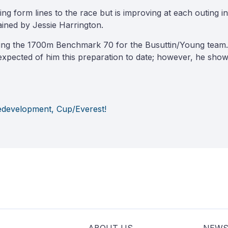
 form lines to the race but is improving at each outing in 
ained by Jessie Harrington.
ting the 1700m Benchmark 70 for the Busuttin/Young team. 
xpected of him this preparation to date; however, he showe
Redevelopment, Cup/Everest!