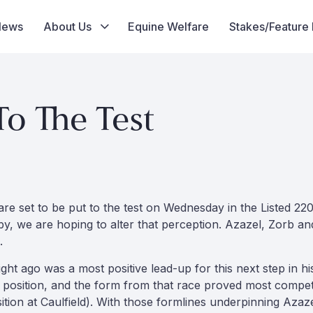
News
About Us
Equine Welfare
Stakes/Feature
o The Test
re set to be put to the test on Wednesday in the Listed 220
rby, we are hoping to alter that perception. Azazel, Zorb a
.
ight ago was a most positive lead-up for this next step in 
position, and the form from that race proved most competi
sition at Caulfield). With those formlines underpinning Az